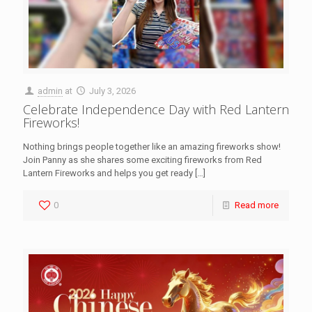
admin
at
July 3, 2026
Celebrate Independence Day with Red Lantern
Fireworks!
Nothing brings people together like an amazing fireworks show!
Join Panny as she shares some exciting fireworks from Red
Lantern Fireworks and helps you get ready
[…]
0
Read more