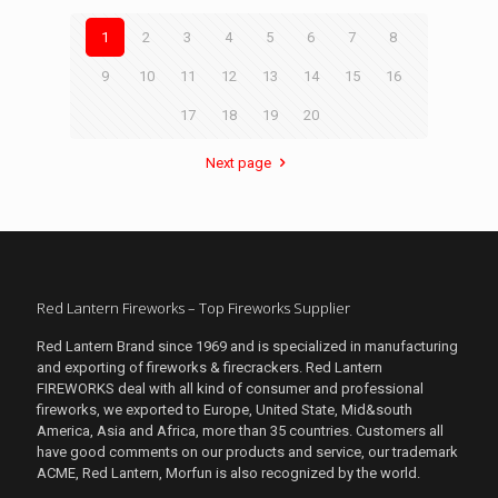
1
2
3
4
5
6
7
8
9
10
11
12
13
14
15
16
17
18
19
20
Next page
Red Lantern Fireworks – Top Fireworks Supplier
Red Lantern Brand since 1969 and is specialized in manufacturing
and exporting of fireworks & firecrackers. Red Lantern
FIREWORKS deal with all kind of consumer and professional
fireworks, we exported to Europe, United State, Mid&south
America, Asia and Africa, more than 35 countries. Customers all
have good comments on our products and service, our trademark
ACME, Red Lantern, Morfun is also recognized by the world.