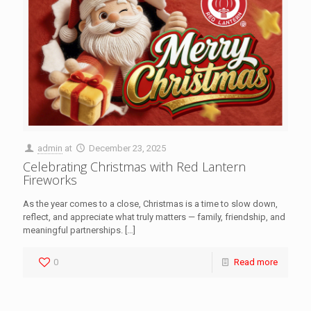
admin
at
December 23, 2025
Celebrating Christmas with Red Lantern
Fireworks
As the year comes to a close, Christmas is a time to slow down,
reflect, and appreciate what truly matters — family, friendship, and
meaningful partnerships.
[…]
0
Read more