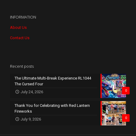
INFORMATION
About Us
Contact Us
Recent posts
The Ultimate Multi-Break Experience RL1044
The Cursed Four
0
July 24, 2026
Thank You for Celebrating with Red Lantern
Fireworks
0
July 9, 2026