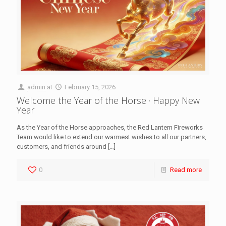
admin
at
February 15, 2026
Welcome the Year of the Horse · Happy New
Year
As the Year of the Horse approaches, the Red Lantern Fireworks
Team would like to extend our warmest wishes to all our partners,
customers, and friends around
[…]
0
Read more