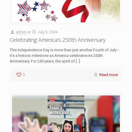
admin
at
July 3, 2026
Celebrating America’s 250th Anniversary
This Independence Day is more than just another Fourth of July—
it’s a historic milestone as America celebrates its 250th
Anniversary. For 250 years, the spirit of
[…]
0
Read more