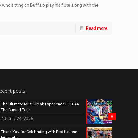
 who sitting on Buffalo play his flute along with the
Read more
ecent posts
The Ultimate Multi-Break Experience RL1044
The Cursed Four
0
July 24, 2026
Thank You for Celebrating with Red Lantern
Fireworks