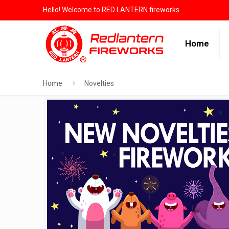
Hello! Welcome to RED LANTERN fireworks
Home
Home
Novelties