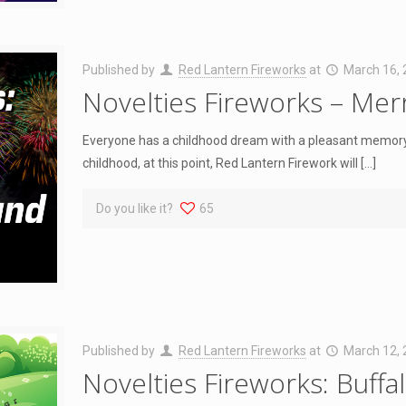
Published by
Red Lantern Fireworks
at
March 16,
Novelties Fireworks – Me
Everyone has a childhood dream with a pleasant memory
childhood, at this point, Red Lantern Firework will
[…]
Do you like it?
65
Published by
Red Lantern Fireworks
at
March 12,
Novelties Fireworks: Buffa