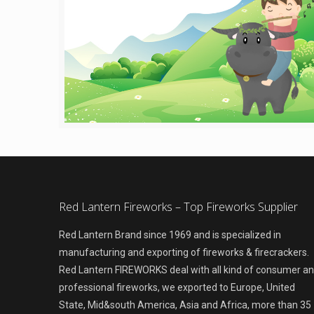
Red Lantern Fireworks – Top Fireworks Supplier
Red Lantern Brand since 1969 and is specialized in
manufacturing and exporting of fireworks & firecrackers.
Red Lantern FIREWORKS deal with all kind of consumer a
professional fireworks, we exported to Europe, United
State, Mid&south America, Asia and Africa, more than 35