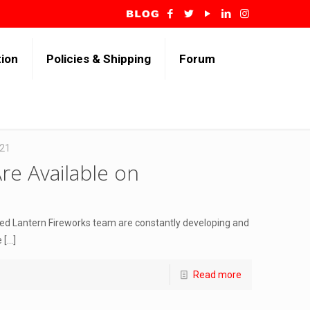
tion
Policies & Shipping
Forum
021
re Available on
Red Lantern Fireworks team are constantly developing and
e
[…]
Read more