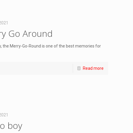
 2021
rry Go Around
, the Merry-Go-Round is one of the best memories for
Read more
 2021
lo boy