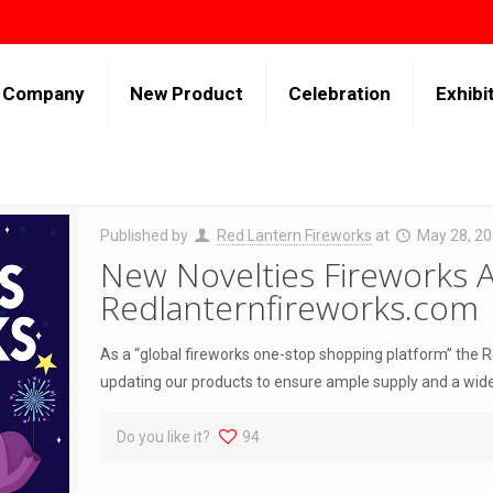
Company
New Product
Celebration
Exhibi
Published by
Red Lantern Fireworks
at
May 28, 2
New Novelties Fireworks A
Redlanternfireworks.com
As a “global fireworks one-stop shopping platform” the 
updating our products to ensure ample supply and a wid
Do you like it?
94