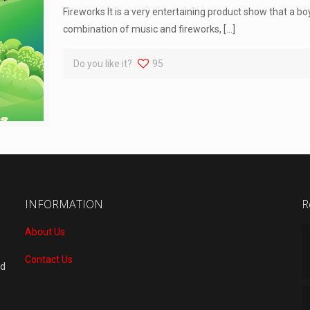
Fireworks It is a very entertaining product show that a boy
combination of music and fireworks,
[…]
Do you like it?
95
INFORMATION
R
About Us
Contact Us
nd