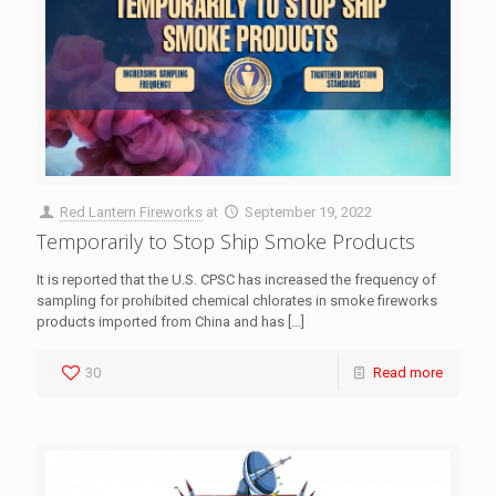
Red Lantern Fireworks
at
September 19, 2022
Temporarily to Stop Ship Smoke Products
It is reported that the U.S. CPSC has increased the frequency of
sampling for prohibited chemical chlorates in smoke fireworks
products imported from China and has
[…]
30
Read more