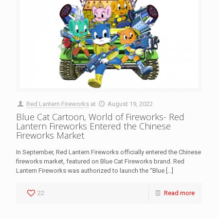
Red Lantern Fireworks
at
August 19, 2022
Blue Cat Cartoon, World of Fireworks- Red
Lantern Fireworks Entered the Chinese
Fireworks Market
In September, Red Lantern Fireworks officially entered the Chinese
fireworks market, featured on Blue Cat Fireworks brand. Red
Lantern Fireworks was authorized to launch the “Blue
[…]
22
Read more