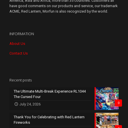
America, Asia and Africa, more than 35 countries. Customers all
have good comments on our products and service, our trademark
ACME, Red Lantern, Morfun is also recognized by the world.
INFORMATION
About Us
Contact Us
Recent posts
The Ultimate Multi-Break Experience RL1044
The Cursed Four
0
July 24, 2026
Thank You for Celebrating with Red Lantern
Fireworks