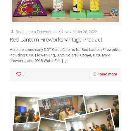
Red Lantern Fireworks
at
November 28, 2022
Red Lantern Fireworks Vintage Product
Here are some early DOT Class C items for Red Lantern Fireworks,
including 0730 Flower Ring, 0725 Colorful Comet, 0728 MI-MI
fireworks, and 0918 Water Fall.
[…]
31
Read more