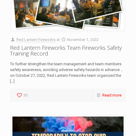
Red Lantern Fireworks
at
November 1, 2022
Red Lantern Fireworks Team Fireworks Safety
Training Record
To further strengthen the team management and team members
safety awareness, avoiding adverse safety hazards in advance，
on October 27, 2022, Red Lantern Fireworks team organized the
[…]
30
Read more