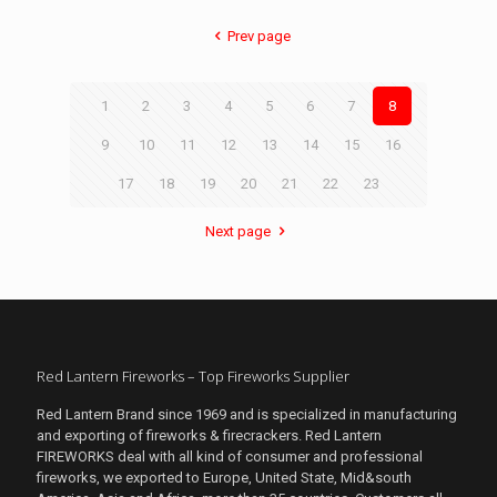
Prev page
1
2
3
4
5
6
7
8
9
10
11
12
13
14
15
16
17
18
19
20
21
22
23
Next page
Red Lantern Fireworks – Top Fireworks Supplier
Red Lantern Brand since 1969 and is specialized in manufacturing
and exporting of fireworks & firecrackers. Red Lantern
FIREWORKS deal with all kind of consumer and professional
fireworks, we exported to Europe, United State, Mid&south