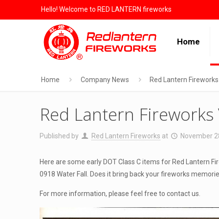
Hello! Welcome to RED LANTERN fireworks
Home
Home
Company News
Red Lantern Fireworks
Red Lantern Fireworks
Published by
Red Lantern Fireworks
at
November 2
Here are some early DOT Class C items for Red Lantern Fir
0918 Water Fall. Does it bring back your fireworks memor
For more information, please feel free to contact us.