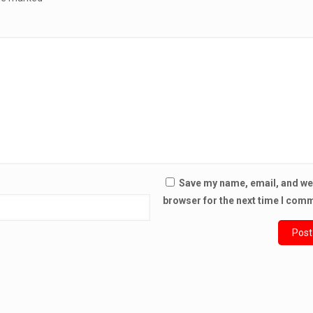
Save my name, email, and web
browser for the next time I com