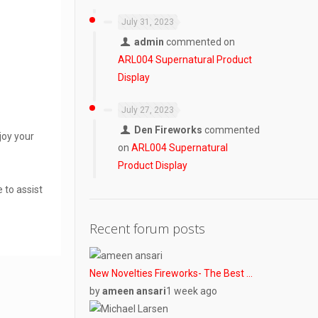
July 31, 2023
admin
commented on
ARL004 Supernatural Product
Display
July 27, 2023
Den Fireworks
commented
joy your
on
ARL004 Supernatural
Product Display
 to assist
Recent forum posts
New Novelties Fireworks- The Best …
by
ameen ansari
1 week ago