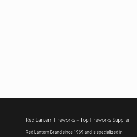
Red Lantern Fireworks – Top Fireworks Supplier
Red Lantern Brand since 1969 and is specialized in