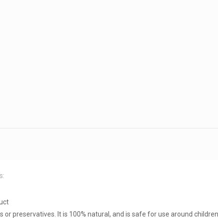
s:
uct
rs or preservatives. It is 100% natural, and is safe for use around childre