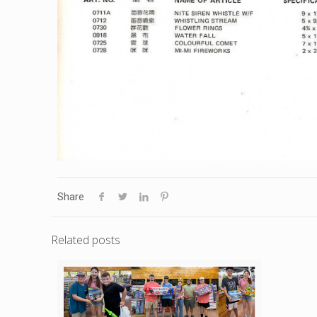
Share
Related posts