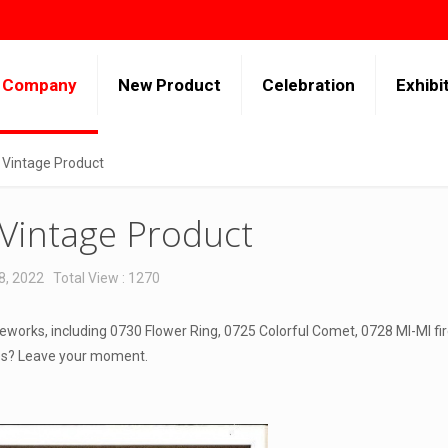
Company
New Product
Celebration
Exhibi
 Vintage Product
 Vintage Product
8, 2022
Total View : 1270
eworks, including 0730 Flower Ring, 0725 Colorful Comet, 0728 MI-MI fi
ies? Leave your moment.