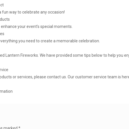
uct
 a fun way to celebrate any occasion!
oducts
o enhance your event’s special moments.
ges
everything you need to create a memorable celebration.
Red Lantern Fireworks. We have provided some tips below to help you en
rvice
oducts or services, please contact us. Our customer service team is here
rmation
are marked
*