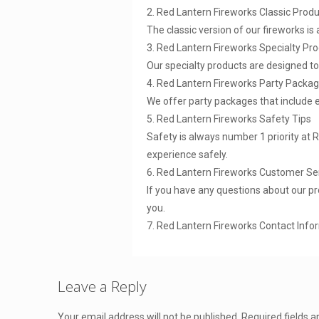
2. Red Lantern Fireworks Classic Prod
The classic version of our fireworks is
3. Red Lantern Fireworks Specialty Pr
Our specialty products are designed t
4. Red Lantern Fireworks Party Packa
We offer party packages that include 
5. Red Lantern Fireworks Safety Tips
Safety is always number 1 priority at 
experience safely.
6. Red Lantern Fireworks Customer Se
If you have any questions about our pr
you.
7. Red Lantern Fireworks Contact Info
Leave a Reply
Your email address will not be published.
Required fields 