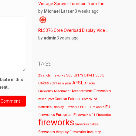
Vintage Sprayer fountain from the …
by
Michael Larsen
3 weeks ago
RL5376 Core Overload Display Vide …
by
admin
3 years ago
TAGS
500 Gram Cakes
500G
25 shots fireworks
site in this
AFSL
Cakes
2021 new year
Arizona
ment.
Assortment Fireworks
Fireworks
Assortment
Canton Fair
beihai port
CIIE
Compound
EU
Batteries
Display Fireworks
EU F1 Fireworks
fireworks
European Fireworks
F1 Fireworks
fireworks
fireworks cakes
fireworks display
Fireworks Industry