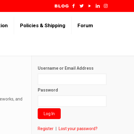
tion
Policies & Shipping
Forum
Username or Email Address
Password
reworks, and
Register
|
Lost your password?