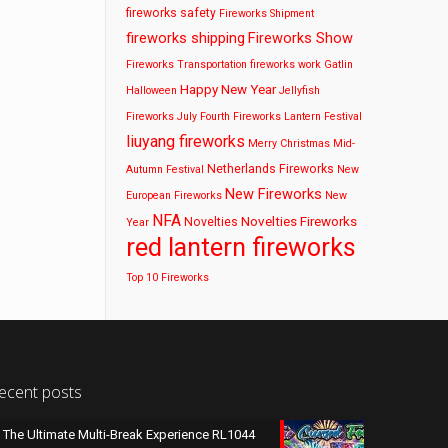
fireworks safety
Fireworks Shipment
fireworks shipping
Fireworks Show
Fireworks Transportation
fireworks work
Gatlin
Happy New Year
Halloween
Jellyfish
Fireworks
July Fourth Fireworks
Lantern Festival
liuyang fireworks
Merry Christmas
Mid-
Netherlands Fireworks
Autumn Festival
New
New Fireworks
European Fireworks
New
NFA
Novelties Fireworks
Novelties
Year
red lantern fireworks
Top 10 Fireworks
ecent posts
The Ultimate Multi-Break Experience RL1044