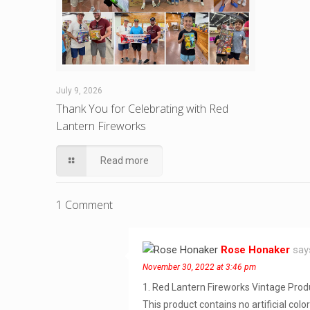
July 9, 2026
Thank You for Celebrating with Red
Lantern Fireworks
Read more
1 Comment
Rose Honaker
say
November 30, 2022 at 3:46 pm
1. Red Lantern Fireworks Vintage Prod
This product contains no artificial colo