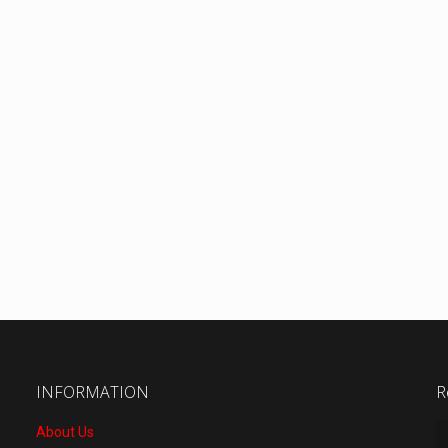
INFORMATION
R
About Us