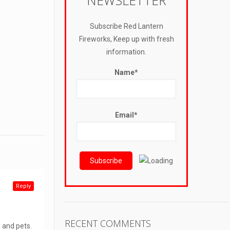
NEWSLETTER
Subscribe Red Lantern
Fireworks, Keep up with fresh
information.
Name*
Email*
Reply
RECENT COMMENTS
n and pets.