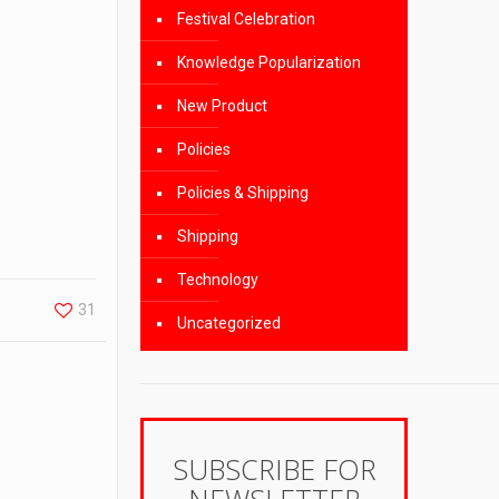
Festival Celebration
Knowledge Popularization
New Product
Policies
Policies & Shipping
Shipping
Technology
31
Uncategorized
SUBSCRIBE FOR