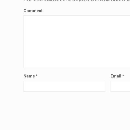
Comment
Name
*
Email
*