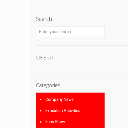
Search
LIKE US
Categories
Company News
Exhibition Activities
Fans Show