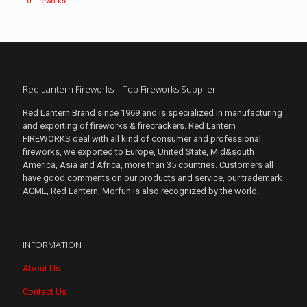
10 Fireworks
Red Lantern Fireworks – Top Fireworks Supplier
Red Lantern Brand since 1969 and is specialized in manufacturing
and exporting of fireworks & firecrackers. Red Lantern
FIREWORKS deal with all kind of consumer and professional
fireworks, we exported to Europe, United State, Mid&south
America, Asia and Africa, more than 35 countries. Customers all
have good comments on our products and service, our trademark
ACME, Red Lantern, Morfun is also recognized by the world.
INFORMATION
About Us
Contact Us