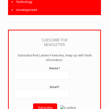
Technology
Uncategorized
SUBSCRIBE FOR
NEWSLETTER
Subscribe Red Lantern Fireworks, Keep up with fresh
information.
Name*
Email*