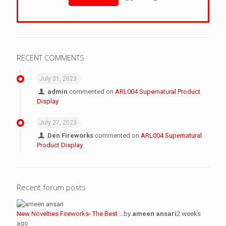
RECENT COMMENTS
July 31, 2023
admin
commented on
ARL004 Supernatural Product
Display
July 27, 2023
Den Fireworks
commented on
ARL004 Supernatural
Product Display
Recent forum posts
New Novelties Fireworks- The Best …
by
ameen ansari
2 weeks
ago