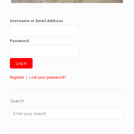
Username or Email Address
Password
Register
|
Lost your password?
Search