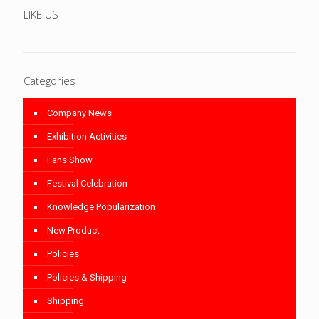
LIKE US
Categories
Company News
Exhibition Activities
Fans Show
Festival Celebration
Knowledge Popularization
New Product
Policies
Policies & Shipping
Shipping