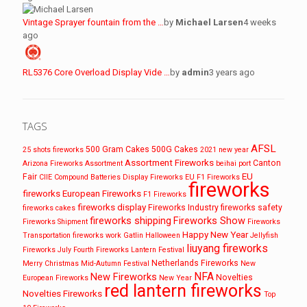
Vintage Sprayer fountain from the …
by
Michael Larsen
4 weeks
ago
RL5376 Core Overload Display Vide …
by
admin
3 years ago
TAGS
AFSL
500 Gram Cakes
500G Cakes
25 shots fireworks
2021 new year
Assortment Fireworks
Canton
Arizona Fireworks
Assortment
beihai port
EU
Fair
CIIE
Compound Batteries
Display Fireworks
EU F1 Fireworks
fireworks
fireworks
European Fireworks
F1 Fireworks
fireworks display
Fireworks Industry
fireworks safety
fireworks cakes
fireworks shipping
Fireworks Show
Fireworks Shipment
Fireworks
Happy New Year
Transportation
fireworks work
Gatlin
Halloween
Jellyfish
liuyang fireworks
Fireworks
July Fourth Fireworks
Lantern Festival
Netherlands Fireworks
Merry Christmas
Mid-Autumn Festival
New
NFA
New Fireworks
Novelties
European Fireworks
New Year
red lantern fireworks
Novelties Fireworks
Top