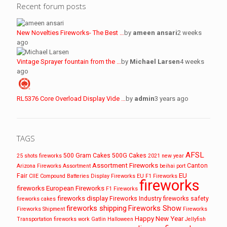
Recent forum posts
New Novelties Fireworks- The Best …
by
ameen ansari
2 weeks
ago
Vintage Sprayer fountain from the …
by
Michael Larsen
4 weeks
ago
RL5376 Core Overload Display Vide …
by
admin
3 years ago
TAGS
AFSL
500 Gram Cakes
500G Cakes
25 shots fireworks
2021 new year
Assortment Fireworks
Canton
Arizona Fireworks
Assortment
beihai port
EU
Fair
CIIE
Compound Batteries
Display Fireworks
EU F1 Fireworks
fireworks
fireworks
European Fireworks
F1 Fireworks
fireworks display
Fireworks Industry
fireworks safety
fireworks cakes
fireworks shipping
Fireworks Show
Fireworks Shipment
Fireworks
Happy New Year
Transportation
fireworks work
Gatlin
Halloween
Jellyfish