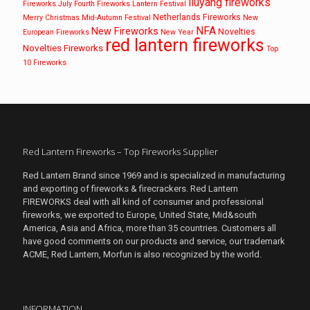
liuyang fireworks
Fireworks
July Fourth Fireworks
Lantern Festival
Netherlands Fireworks
Merry Christmas
Mid-Autumn Festival
New
NFA
New Fireworks
Novelties
European Fireworks
New Year
red lantern fireworks
Novelties Fireworks
Top
10 Fireworks
Red Lantern Fireworks – Top Fireworks Supplier
Red Lantern Brand since 1969 and is specialized in manufacturing
and exporting of fireworks & firecrackers. Red Lantern
FIREWORKS deal with all kind of consumer and professional
fireworks, we exported to Europe, United State, Mid&south
America, Asia and Africa, more than 35 countries. Customers all
have good comments on our products and service, our trademark
ACME, Red Lantern, Morfun is also recognized by the world.
INFORMATION