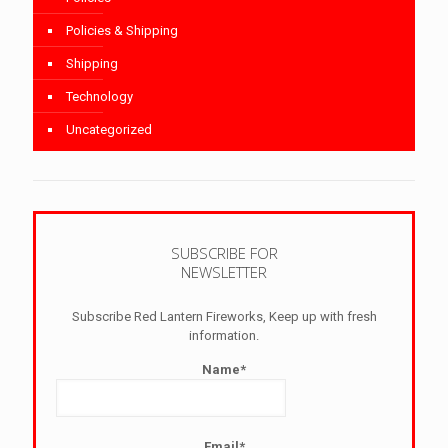
Policies & Shipping
Shipping
Technology
Uncategorized
SUBSCRIBE FOR
NEWSLETTER
Subscribe Red Lantern Fireworks, Keep up with fresh
information.
Name*
Email*