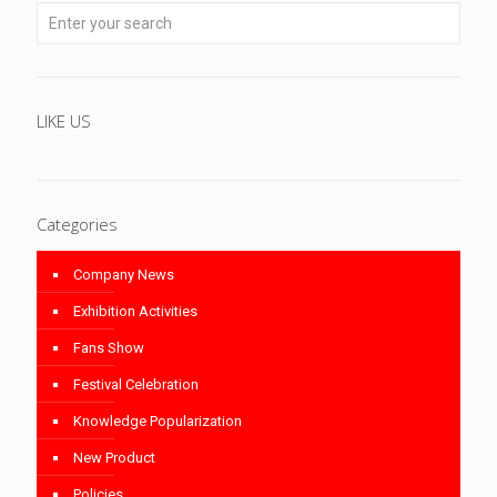
LIKE US
Categories
Company News
Exhibition Activities
Fans Show
Festival Celebration
Knowledge Popularization
New Product
Policies