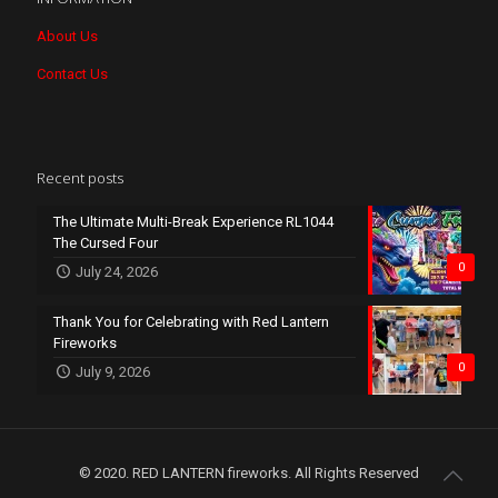
About Us
Contact Us
Recent posts
The Ultimate Multi-Break Experience RL1044
The Cursed Four
0
July 24, 2026
Thank You for Celebrating with Red Lantern
Fireworks
0
July 9, 2026
© 2020. RED LANTERN fireworks. All Rights Reserved