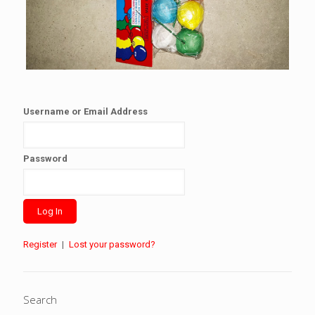
Username or Email Address
Password
Register
|
Lost your password?
Search