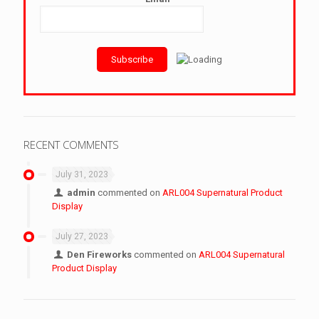
RECENT COMMENTS
July 31, 2023
admin
commented on
ARL004 Supernatural Product
Display
July 27, 2023
Den Fireworks
commented on
ARL004 Supernatural
Product Display