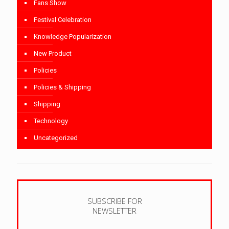
Fans Show
Festival Celebration
Knowledge Popularization
New Product
Policies
Policies & Shipping
Shipping
Technology
Uncategorized
SUBSCRIBE FOR
NEWSLETTER