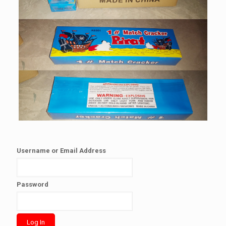
Username or Email Address
Password