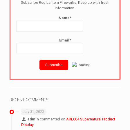
Subscribe Red Lantern Fireworks, Keep up with fresh
information.
Name*
Email*
RECENT COMMENTS
July 31, 2023
admin
commented on
ARL004 Supernatural Product
Display