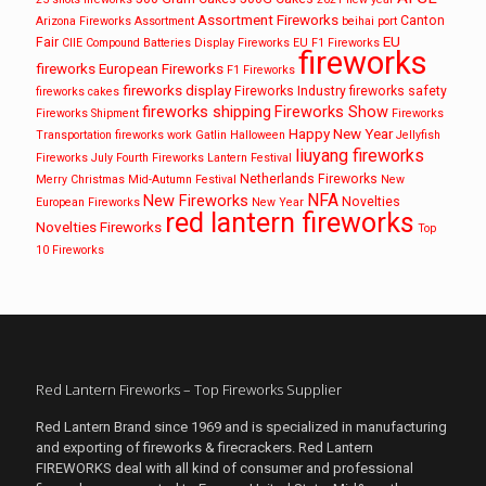
Assortment Fireworks
Canton
Arizona Fireworks
Assortment
beihai port
EU
Fair
CIIE
Compound Batteries
Display Fireworks
EU F1 Fireworks
fireworks
fireworks
European Fireworks
F1 Fireworks
fireworks display
Fireworks Industry
fireworks safety
fireworks cakes
fireworks shipping
Fireworks Show
Fireworks Shipment
Fireworks
Happy New Year
Transportation
fireworks work
Gatlin
Halloween
Jellyfish
liuyang fireworks
Fireworks
July Fourth Fireworks
Lantern Festival
Netherlands Fireworks
Merry Christmas
Mid-Autumn Festival
New
NFA
New Fireworks
Novelties
European Fireworks
New Year
red lantern fireworks
Novelties Fireworks
Top
10 Fireworks
Red Lantern Fireworks – Top Fireworks Supplier
Red Lantern Brand since 1969 and is specialized in manufacturing
and exporting of fireworks & firecrackers. Red Lantern
FIREWORKS deal with all kind of consumer and professional