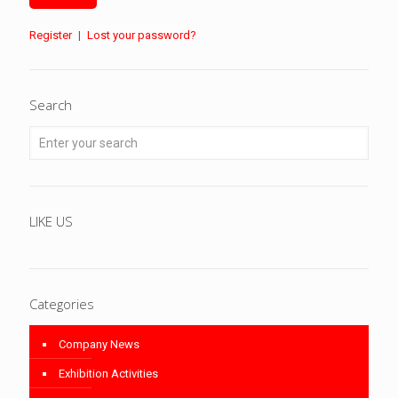
Register
|
Lost your password?
Search
LIKE US
Categories
Company News
Exhibition Activities