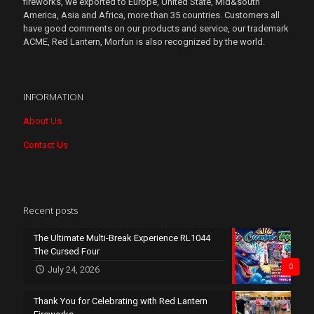
fireworks, we exported to Europe, United State, Mid&south
America, Asia and Africa, more than 35 countries. Customers all
have good comments on our products and service, our trademark
ACME, Red Lantern, Morfun is also recognized by the world.
INFORMATION
About Us
Contact Us
Recent posts
The Ultimate Multi-Break Experience RL1044
The Cursed Four
0
July 24, 2026
Thank You for Celebrating with Red Lantern