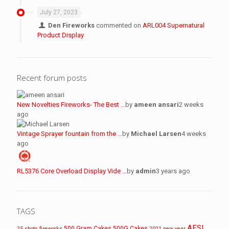
July 27, 2023
Den Fireworks
commented on
ARL004 Supernatural
Product Display
Recent forum posts
New Novelties Fireworks- The Best …
by
ameen ansari
2 weeks
ago
Vintage Sprayer fountain from the …
by
Michael Larsen
4 weeks
ago
RL5376 Core Overload Display Vide …
by
admin
3 years ago
TAGS
AFSL
500 Gram Cakes
500G Cakes
25 shots fireworks
2021 new year