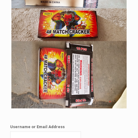
Username or Email Address