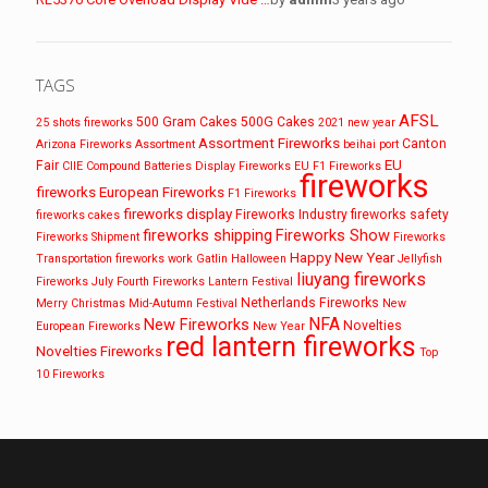
TAGS
AFSL
500 Gram Cakes
500G Cakes
25 shots fireworks
2021 new year
Assortment Fireworks
Canton
Arizona Fireworks
Assortment
beihai port
EU
Fair
CIIE
Compound Batteries
Display Fireworks
EU F1 Fireworks
fireworks
fireworks
European Fireworks
F1 Fireworks
fireworks display
Fireworks Industry
fireworks safety
fireworks cakes
fireworks shipping
Fireworks Show
Fireworks Shipment
Fireworks
Happy New Year
Transportation
fireworks work
Gatlin
Halloween
Jellyfish
liuyang fireworks
Fireworks
July Fourth Fireworks
Lantern Festival
Netherlands Fireworks
Merry Christmas
Mid-Autumn Festival
New
NFA
New Fireworks
Novelties
European Fireworks
New Year
red lantern fireworks
Novelties Fireworks
Top
10 Fireworks