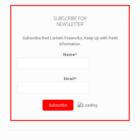
SUBSCRIBE FOR
NEWSLETTER
Subscribe Red Lantern Fireworks, Keep up with fresh
information.
Name*
Email*