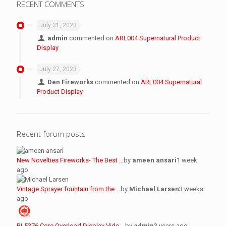
RECENT COMMENTS
July 31, 2023
admin
commented on
ARL004 Supernatural Product
Display
July 27, 2023
Den Fireworks
commented on
ARL004 Supernatural
Product Display
Recent forum posts
New Novelties Fireworks- The Best …
by
ameen ansari
1 week
ago
Vintage Sprayer fountain from the …
by
Michael Larsen
3 weeks
ago
RL5376 Core Overload Display Vide …
by
admin
3 years ago