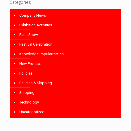
Categories
Company News
Exhibition Activities
Fans Show
Festival Celebration
Knowledge Popularization
New Product
Policies
Policies & Shipping
Shipping
Technology
Uncategorized