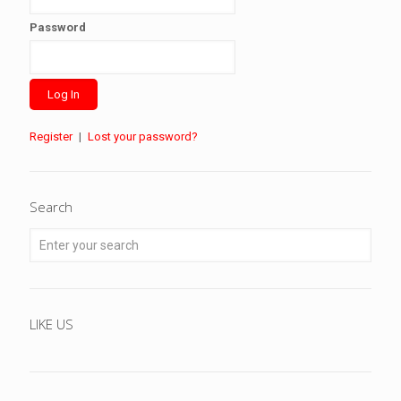
Password
Register
|
Lost your password?
Search
LIKE US