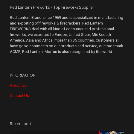
Red Lantern Fireworks – Top Fireworks Supplier
Red Lantern Brand since 1969 and is specialized in manufacturing
and exporting of fireworks & firecrackers. Red Lantern
FIREWORKS deal with all kind of consumer and professional
fireworks, we exported to Europe, United State, Mid&south
America, Asia and Africa, more than 35 countries. Customers all
have good comments on our products and service, our trademark
ACME, Red Lantern, Morfun is also recognized by the world.
INFORMATION
About Us
Contact Us
Recent posts