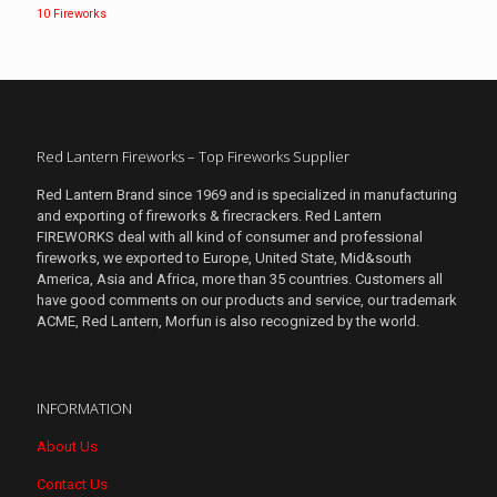
10 Fireworks
Red Lantern Fireworks – Top Fireworks Supplier
Red Lantern Brand since 1969 and is specialized in manufacturing
and exporting of fireworks & firecrackers. Red Lantern
FIREWORKS deal with all kind of consumer and professional
fireworks, we exported to Europe, United State, Mid&south
America, Asia and Africa, more than 35 countries. Customers all
have good comments on our products and service, our trademark
ACME, Red Lantern, Morfun is also recognized by the world.
INFORMATION
About Us
Contact Us