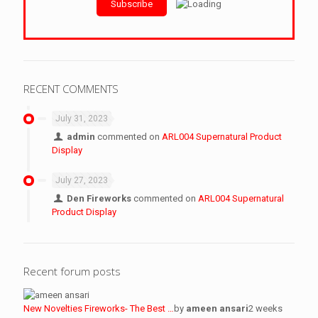
RECENT COMMENTS
July 31, 2023
admin
commented on
ARL004 Supernatural Product
Display
July 27, 2023
Den Fireworks
commented on
ARL004 Supernatural
Product Display
Recent forum posts
New Novelties Fireworks- The Best …
by
ameen ansari
2 weeks