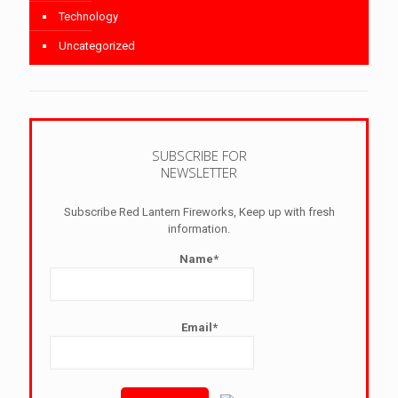
Technology
Uncategorized
SUBSCRIBE FOR
NEWSLETTER
Subscribe Red Lantern Fireworks, Keep up with fresh
information.
Name*
Email*