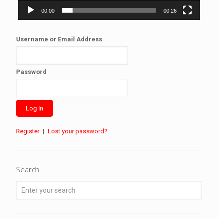
00:00
00:26
Username or Email Address
Password
Register
|
Lost your password?
Search