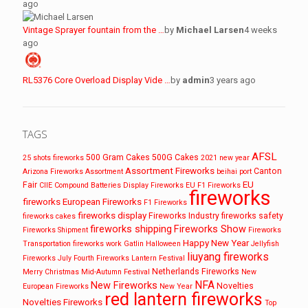
ago
Vintage Sprayer fountain from the …
by
Michael Larsen
4 weeks
ago
RL5376 Core Overload Display Vide …
by
admin
3 years ago
TAGS
AFSL
500 Gram Cakes
500G Cakes
25 shots fireworks
2021 new year
Assortment Fireworks
Canton
Arizona Fireworks
Assortment
beihai port
EU
Fair
CIIE
Compound Batteries
Display Fireworks
EU F1 Fireworks
fireworks
fireworks
European Fireworks
F1 Fireworks
fireworks display
Fireworks Industry
fireworks safety
fireworks cakes
fireworks shipping
Fireworks Show
Fireworks Shipment
Fireworks
Happy New Year
Transportation
fireworks work
Gatlin
Halloween
Jellyfish
liuyang fireworks
Fireworks
July Fourth Fireworks
Lantern Festival
Netherlands Fireworks
Merry Christmas
Mid-Autumn Festival
New
NFA
New Fireworks
Novelties
European Fireworks
New Year
red lantern fireworks
Novelties Fireworks
Top