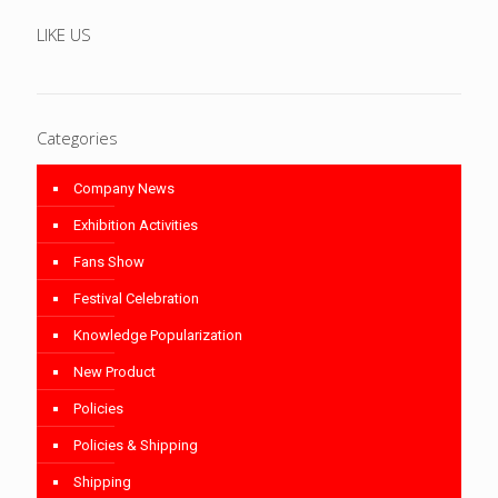
LIKE US
Categories
Company News
Exhibition Activities
Fans Show
Festival Celebration
Knowledge Popularization
New Product
Policies
Policies & Shipping
Shipping