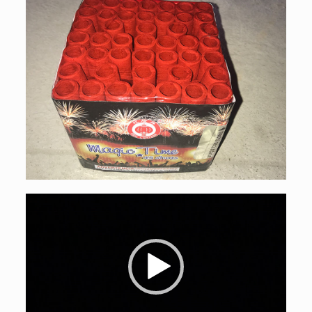
Video
Player