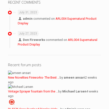
RECENT COMMENTS
July 31, 2023
admin
commented on
ARL004 Supernatural Product
Display
July 27, 2023
Den Fireworks
commented on
ARL004 Supernatural
Product Display
Recent forum posts
New Novelties Fireworks- The Best …
by
ameen ansari
2 weeks
ago
Vintage Sprayer fountain from the …
by
Michael Larsen
4 weeks
ago