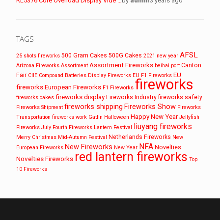
RL5376 Core Overload Display Vide …
by
admin
3 years ago
TAGS
AFSL
500 Gram Cakes
500G Cakes
25 shots fireworks
2021 new year
Assortment Fireworks
Canton
Arizona Fireworks
Assortment
beihai port
EU
Fair
CIIE
Compound Batteries
Display Fireworks
EU F1 Fireworks
fireworks
fireworks
European Fireworks
F1 Fireworks
fireworks display
Fireworks Industry
fireworks safety
fireworks cakes
fireworks shipping
Fireworks Show
Fireworks Shipment
Fireworks
Happy New Year
Transportation
fireworks work
Gatlin
Halloween
Jellyfish
liuyang fireworks
Fireworks
July Fourth Fireworks
Lantern Festival
Netherlands Fireworks
Merry Christmas
Mid-Autumn Festival
New
NFA
New Fireworks
Novelties
European Fireworks
New Year
red lantern fireworks
Novelties Fireworks
Top
10 Fireworks