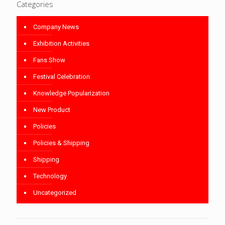
Categories
Company News
Exhibition Activities
Fans Show
Festival Celebration
Knowledge Popularization
New Product
Policies
Policies & Shipping
Shipping
Technology
Uncategorized