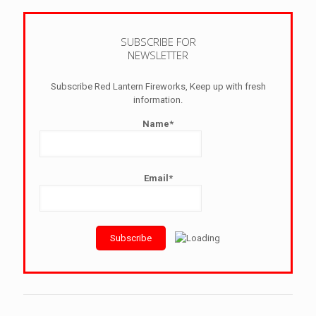
SUBSCRIBE FOR
NEWSLETTER
Subscribe Red Lantern Fireworks, Keep up with fresh
information.
Name*
Email*