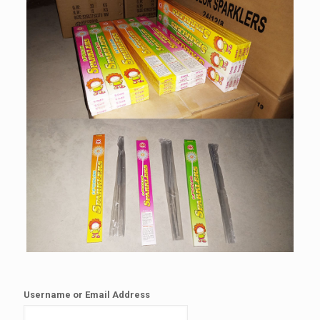
Username or Email Address