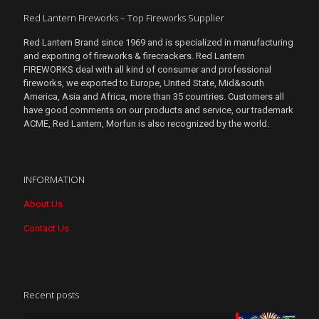
Red Lantern Fireworks – Top Fireworks Supplier
Red Lantern Brand since 1969 and is specialized in manufacturing
and exporting of fireworks & firecrackers. Red Lantern
FIREWORKS deal with all kind of consumer and professional
fireworks, we exported to Europe, United State, Mid&south
America, Asia and Africa, more than 35 countries. Customers all
have good comments on our products and service, our trademark
ACME, Red Lantern, Morfun is also recognized by the world.
INFORMATION
About Us
Contact Us
Recent posts