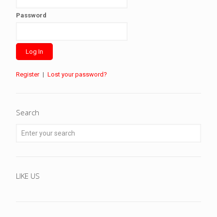
Password
Register
|
Lost your password?
Search
LIKE US