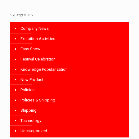
Categories
Company News
Exhibition Activities
Fans Show
Festival Celebration
Knowledge Popularization
New Product
Policies
Policies & Shipping
Shipping
Technology
Uncategorized