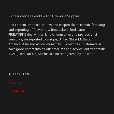
Red Lantern Fireworks – Top Fireworks Supplier
Red Lantern Brand since 1969 and is specialized in manufacturing
and exporting of fireworks & firecrackers. Red Lantern
FIREWORKS deal with all kind of consumer and professional
fireworks, we exported to Europe, United State, Mid&south
America, Asia and Africa, more than 35 countries. Customers all
have good comments on our products and service, our trademark
ACME, Red Lantern, Morfun is also recognized by the world.
INFORMATION
About Us
Contact Us