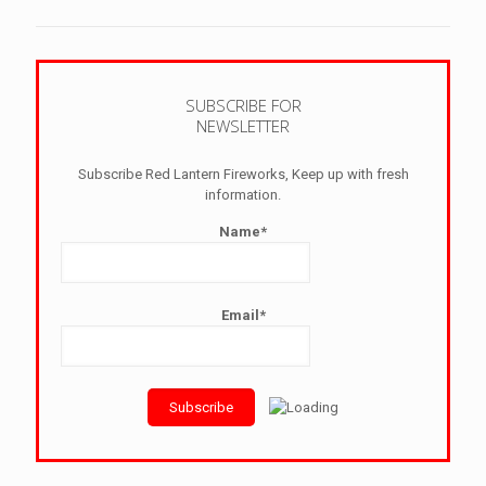
SUBSCRIBE FOR
NEWSLETTER
Subscribe Red Lantern Fireworks, Keep up with fresh
information.
Name*
Email*