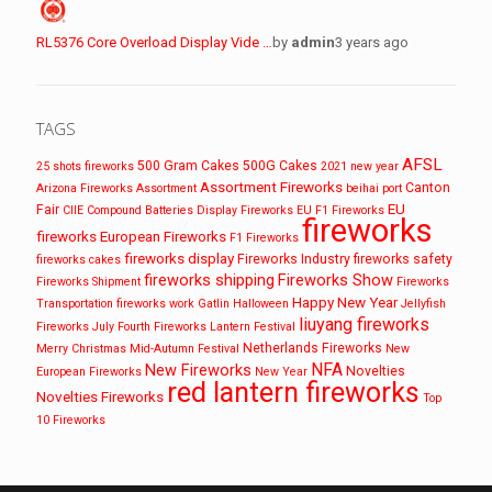
RL5376 Core Overload Display Vide …
by
admin
3 years ago
TAGS
AFSL
500 Gram Cakes
500G Cakes
25 shots fireworks
2021 new year
Assortment Fireworks
Canton
Arizona Fireworks
Assortment
beihai port
EU
Fair
CIIE
Compound Batteries
Display Fireworks
EU F1 Fireworks
fireworks
fireworks
European Fireworks
F1 Fireworks
fireworks display
Fireworks Industry
fireworks safety
fireworks cakes
fireworks shipping
Fireworks Show
Fireworks Shipment
Fireworks
Happy New Year
Transportation
fireworks work
Gatlin
Halloween
Jellyfish
liuyang fireworks
Fireworks
July Fourth Fireworks
Lantern Festival
Netherlands Fireworks
Merry Christmas
Mid-Autumn Festival
New
NFA
New Fireworks
Novelties
European Fireworks
New Year
red lantern fireworks
Novelties Fireworks
Top
10 Fireworks