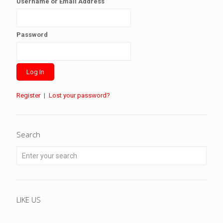
Username or Email Address
Password
Register
|
Lost your password?
Search
LIKE US