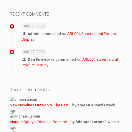
RECENT COMMENTS
July 31, 2023
admin
commented on
ARL004 Supernatural Product
Display
July 27, 2023
Den Fireworks
commented on
ARL004 Supernatural
Product Display
Recent forum posts
New Novelties Fireworks- The Best …
by
ameen ansari
1 week
ago
Vintage Sprayer fountain from the …
by
Michael Larsen
3 weeks
ago