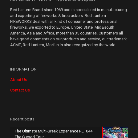
Red Lantern Brand since 1969 and is specialized in manufacturing
and exporting of fireworks & firecrackers. Red Lantern
FIREWORKS deal with all kind of consumer and professional
fireworks, we exported to Europe, United State, Mid&south
America, Asia and Africa, more than 35 countries. Customers all
have good comments on our products and service, our trademark
ACME, Red Lantern, Morfun is also recognized by the world.
INFORMATION
About Us
Contact Us
Recent posts
The Ultimate Multi-Break Experience RL1044
The Cursed Four