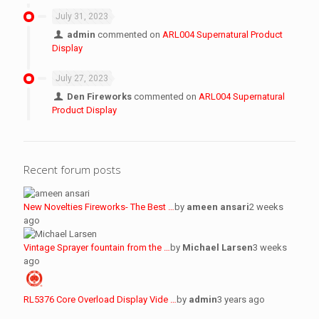
July 31, 2023
admin
commented on
ARL004 Supernatural Product
Display
July 27, 2023
Den Fireworks
commented on
ARL004 Supernatural
Product Display
Recent forum posts
New Novelties Fireworks- The Best …
by
ameen ansari
2 weeks
ago
Vintage Sprayer fountain from the …
by
Michael Larsen
3 weeks
ago
RL5376 Core Overload Display Vide …
by
admin
3 years ago