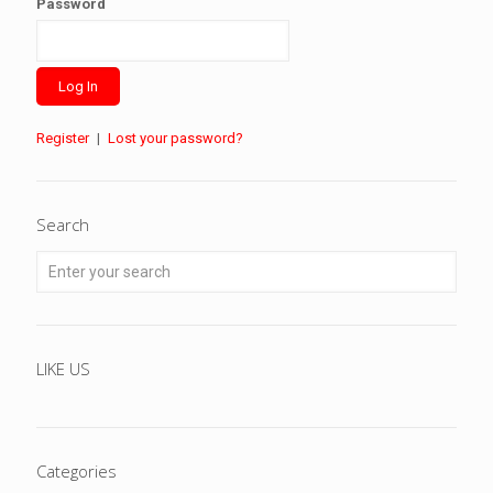
Password
Register
|
Lost your password?
Search
LIKE US
Categories