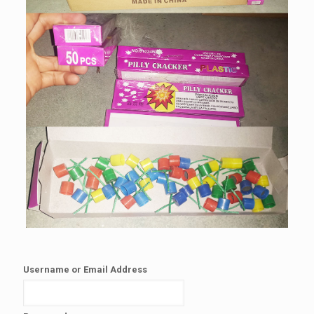
Username or Email Address