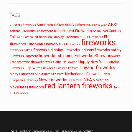
TAGS
AFSL
500 Gram Cakes
500G Cakes
25 shots fireworks
2021 new year
Assortment Fireworks
Canton
Arizona Fireworks
Assortment
beihai port
EU
Fair
CIIE
Compound Batteries
Display Fireworks
EU F1 Fireworks
fireworks
fireworks
European Fireworks
F1 Fireworks
fireworks display
Fireworks Industry
fireworks safety
fireworks cakes
fireworks shipping
Fireworks Show
Fireworks Shipment
Fireworks
Happy New Year
Transportation
fireworks work
Gatlin
Halloween
Jellyfish
liuyang fireworks
Fireworks
July Fourth Fireworks
Lantern Festival
Netherlands Fireworks
Merry Christmas
Mid-Autumn Festival
New
NFA
New Fireworks
Novelties
European Fireworks
New Year
red lantern fireworks
Novelties Fireworks
Top
10 Fireworks
Red Lantern Fireworks – Top Fireworks Supplier