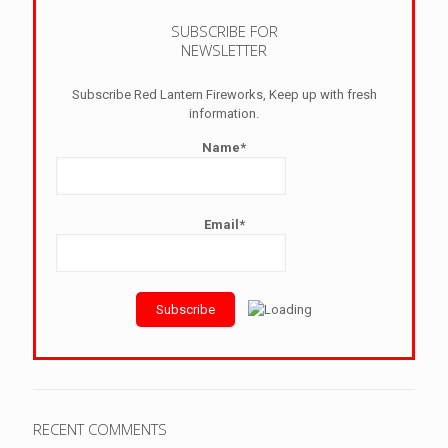
SUBSCRIBE FOR
NEWSLETTER
Subscribe Red Lantern Fireworks, Keep up with fresh
information.
Name*
Email*
RECENT COMMENTS