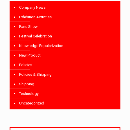
Company News
Exhibition Activities
Fans Show
Festival Celebration
Knowledge Popularization
New Product
Policies
Policies & Shipping
Shipping
Technology
Uncategorized