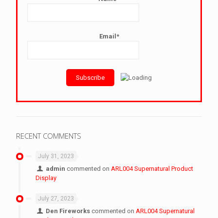
Email*
RECENT COMMENTS
July 31, 2023
admin
commented on
ARL004 Supernatural Product
Display
July 27, 2023
Den Fireworks
commented on
ARL004 Supernatural