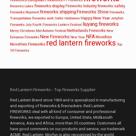
F1 Fireworks
fireworks display
Fireworks Industry
fireworks safety
fireworks cakes
fireworks shipping
Fireworks Show
Fireworks Shipment
Fireworks
Happy New Year
Transportation
fireworks work
Gatlin
Halloween
Jellyfish
liuyang fireworks
Fireworks
July Fourth Fireworks
Lantern Festival
Netherlands Fireworks
Merry Christmas
Mid-Autumn Festival
New
NFA
New Fireworks
Novelties
European Fireworks
New Year
red lantern fireworks
Novelties Fireworks
Top
10 Fireworks
Red Lantern Fireworks – Top Fireworks Supplier
Red Lantern Brand since 1969 and is specialized in manufacturing
and exporting of fireworks & firecrackers. Red Lantern
FIREWORKS deal with all kind of consumer and professional
fireworks, we exported to Europe, United State, Mid&south
America, Asia and Africa, more than 35 countries. Customers all
have good comments on our products and service, our trademark
ACME, Red Lantern, Morfun is also recognized by the world.