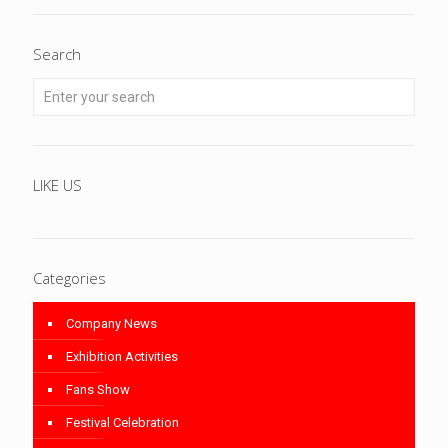
Search
LIKE US
Categories
Company News
Exhibition Activities
Fans Show
Festival Celebration