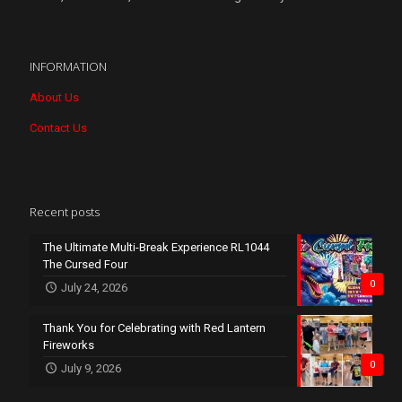
INFORMATION
About Us
Contact Us
Recent posts
The Ultimate Multi-Break Experience RL1044
The Cursed Four
0
July 24, 2026
Thank You for Celebrating with Red Lantern
Fireworks
0
July 9, 2026