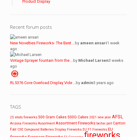
Product Display
Recent forum posts
New Novelties Fireworks- The Best …
by
ameen ansari
1 week
ago
Vintage Sprayer fountain from the …
by
Michael Larsen
3 weeks
ago
RL5376 Core Overload Display Vide …
by
admin
3 years ago
TAGS
AFSL
500 Gram Cakes
500G Cakes
25 shots fireworks
2021 new year
Assortment Fireworks
Canton
Arizona Fireworks
Assortment
beihai port
EU
Fair
CIIE
Compound Batteries
Display Fireworks
EU F1 Fireworks
fireworks
fireworks
European Fireworks