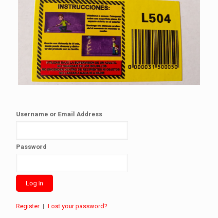
Username or Email Address
Password
Register
|
Lost your password?