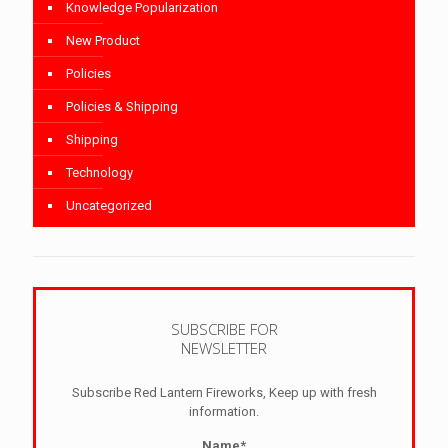
Knowledge Popularization
New Product
Policies
Policies & Shipping
Shipping
Technology
Uncategorized
SUBSCRIBE FOR
NEWSLETTER
Subscribe Red Lantern Fireworks, Keep up with fresh
information.
Name*