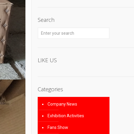
Search
LIKE US
Categories
Company News
Exhibition Activities
Fans Show