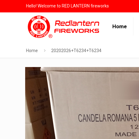
Hello! Welcome to RED LANTERN fireworks
Home
Home
20202026+T6234+T6234