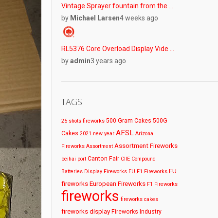
Vintage Sprayer fountain from the …
by
Michael Larsen
4 weeks ago
RL5376 Core Overload Display Vide …
by
admin
3 years ago
TAGS
500 Gram Cakes
500G
25 shots fireworks
AFSL
Cakes
2021 new year
Arizona
Assortment Fireworks
Fireworks
Assortment
Canton Fair
beihai port
CIIE
Compound
EU
Batteries
Display Fireworks
EU F1 Fireworks
fireworks
European Fireworks
F1 Fireworks
fireworks
fireworks cakes
fireworks display
Fireworks Industry