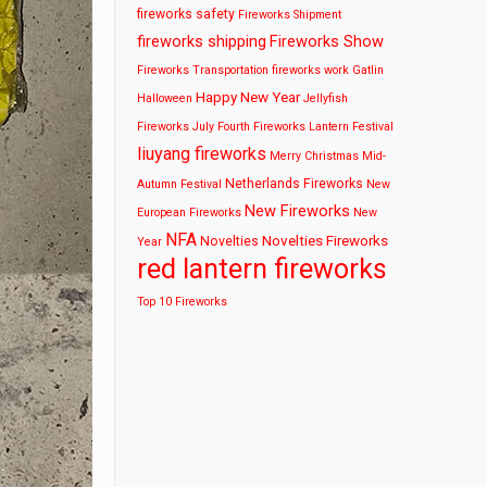
fireworks safety
Fireworks Shipment
fireworks shipping
Fireworks Show
Fireworks Transportation
fireworks work
Gatlin
Happy New Year
Halloween
Jellyfish
Fireworks
July Fourth Fireworks
Lantern Festival
liuyang fireworks
Merry Christmas
Mid-
Netherlands Fireworks
Autumn Festival
New
New Fireworks
European Fireworks
New
NFA
Novelties Fireworks
Novelties
Year
red lantern fireworks
Top 10 Fireworks