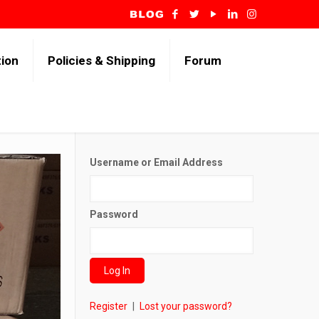
tion
Policies & Shipping
Forum
Username or Email Address
Password
Register
|
Lost your password?