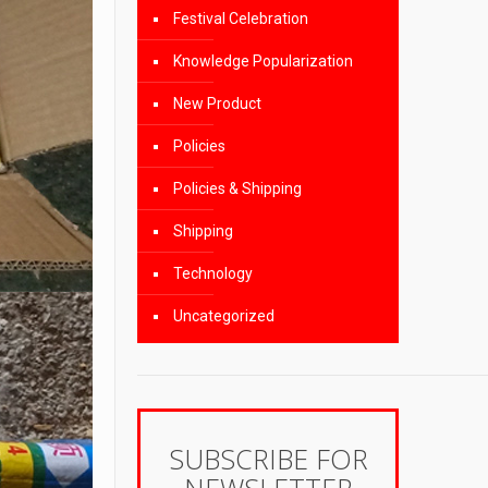
Festival Celebration
Knowledge Popularization
New Product
Policies
Policies & Shipping
Shipping
Technology
Uncategorized
SUBSCRIBE FOR