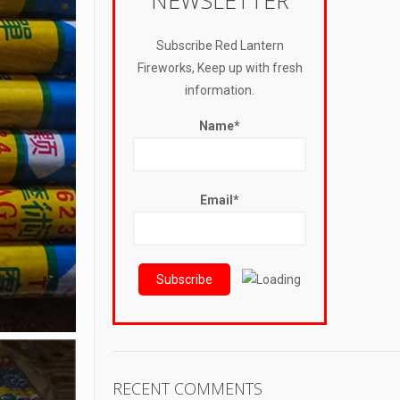
NEWSLETTER
Subscribe Red Lantern
Fireworks, Keep up with fresh
information.
Name*
Email*
RECENT COMMENTS