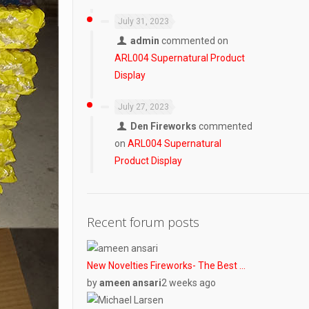
July 31, 2023
admin
commented on
ARL004 Supernatural Product
Display
July 27, 2023
Den Fireworks
commented
on
ARL004 Supernatural
Product Display
Recent forum posts
New Novelties Fireworks- The Best …
by
ameen ansari
2 weeks ago