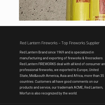
Red Lantern Fireworks – Top Fireworks Supplier
Red Lantern Brand since 1969 and is specialized in
manufacturing and exporting of fireworks & firecrackers.
Red Lantern FIREWORKS deal with all kind of consumer a
professional fireworks, we exported to Europe, United
State, Mid&south America, Asia and Africa, more than 35
countries. Customers all have good comments on our
products and service, our trademark ACME, Red Lantern,
Morfun is also recognized by the world.