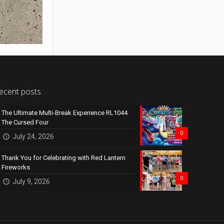
ecent posts
The Ultimate Multi-Break Experience RL1044
The Cursed Four
0
July 24, 2026
Thank You for Celebrating with Red Lantern
Fireworks
0
July 9, 2026