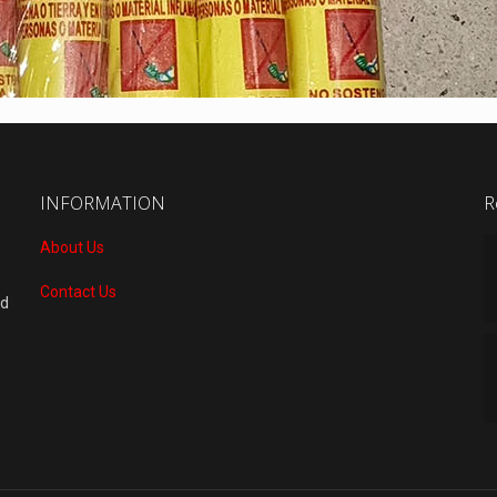
INFORMATION
R
About Us
Contact Us
nd