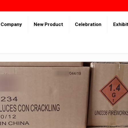
Company
New Product
Celebration
Exhibi