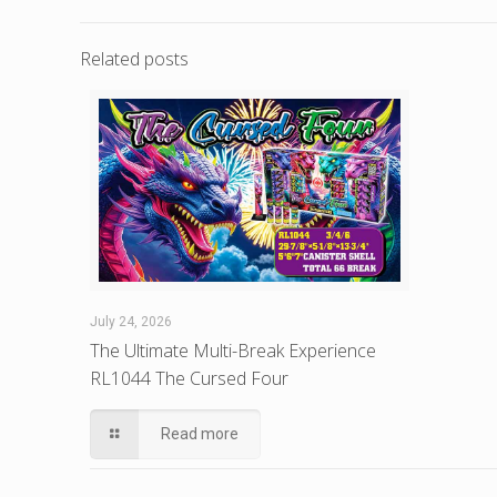
Related posts
July 24, 2026
The Ultimate Multi-Break Experience
RL1044 The Cursed Four
Read more