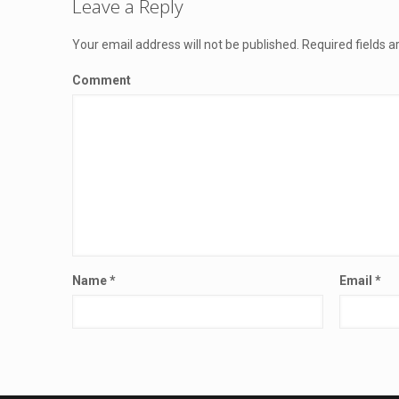
Leave a Reply
Your email address will not be published.
Required fields 
Comment
Name
*
Email
*