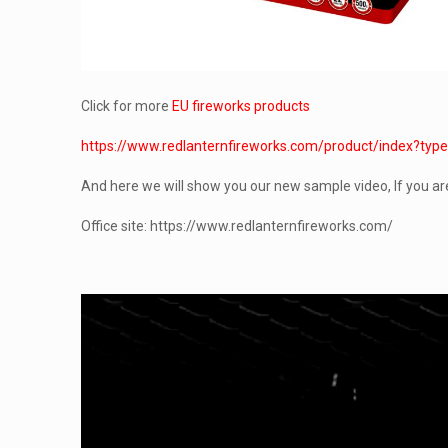
Click for more
EU fireworks products
https://www.redlanternfireworks.com/product/inde
And here we will show you our new sample video, If you ar
Office site: https://www.redlanternfireworks.com/
Video
Player