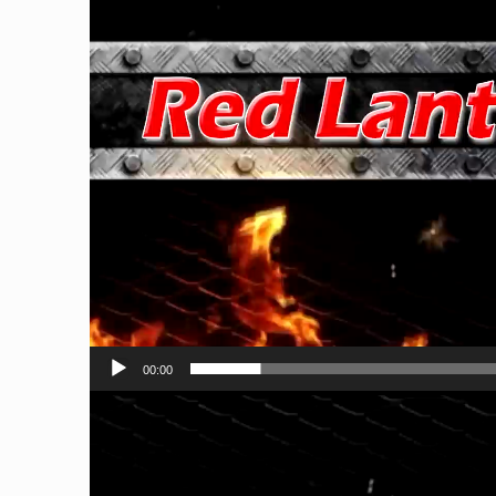
00:00
Video
Player