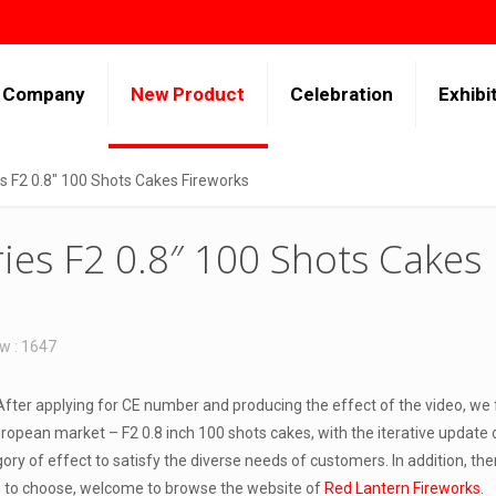
Company
New Product
Celebration
Exhibi
es F2 0.8″ 100 Shots Cakes Fireworks
ries F2 0.8″ 100 Shots Cakes
w : 1647
fter applying for CE number and producing the effect of the video, we
ropean market – F2 0.8 inch 100 shots cakes, with the iterative update 
ry of effect to satisfy the diverse needs of customers. In addition, th
u to choose, welcome to browse the website of
Red Lantern Fireworks
.