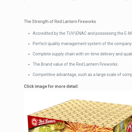
The Strength of Red Lantern Fireworks
Accredited by the TUV\ENAC and possessing the E-Mod
Perfect quality management system of the company t
Complete supply chain with on-time delivery and quali
The Brand value of the Red Lantern Fireworks.
Competitive advantage, such as a large scale of comp
Click image for more detail: