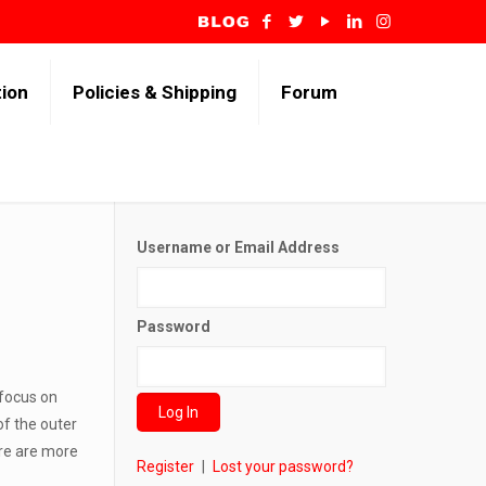
tion
Policies & Shipping
Forum
Username or Email Address
Password
 focus on
of the outer
ere are more
Register
|
Lost your password?