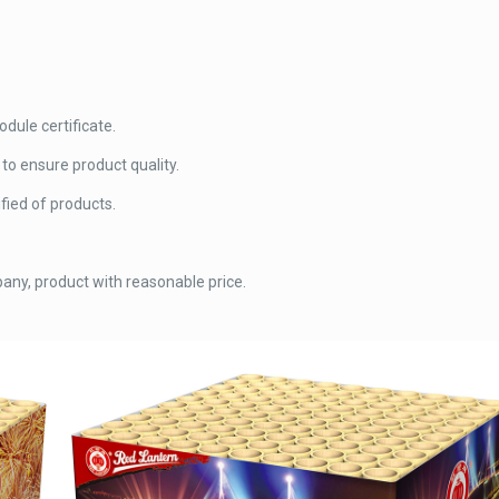
ule certificate.
o ensure product quality.
fied of products.
any, product with reasonable price.