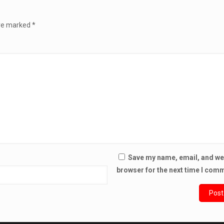
are marked
*
Save my name, email, and web
browser for the next time I com