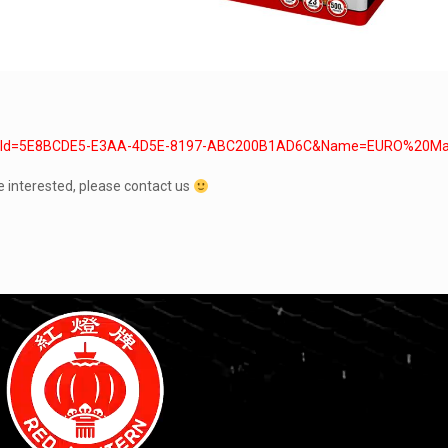
x?typeId=5E8BCDE5-E3AA-4D5E-8197-ABC200B1AD6C&Name=EURO%20Ma
e interested, please contact us