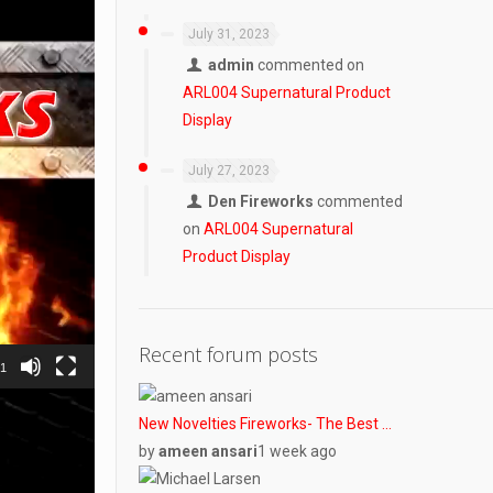
July 31, 2023
admin
commented on
ARL004 Supernatural Product
Display
July 27, 2023
Den Fireworks
commented
on
ARL004 Supernatural
Product Display
Recent forum posts
31
New Novelties Fireworks- The Best …
by
ameen ansari
1 week ago