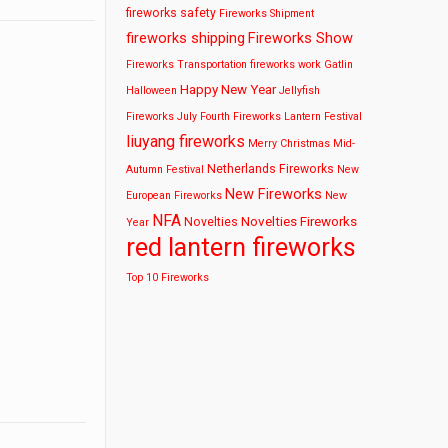
fireworks safety
Fireworks Shipment
fireworks shipping
Fireworks Show
Fireworks Transportation
fireworks work
Gatlin
Happy New Year
Halloween
Jellyfish
Fireworks
July Fourth Fireworks
Lantern Festival
liuyang fireworks
Merry Christmas
Mid-
Netherlands Fireworks
Autumn Festival
New
New Fireworks
European Fireworks
New
NFA
Novelties Fireworks
Novelties
Year
red lantern fireworks
Top 10 Fireworks