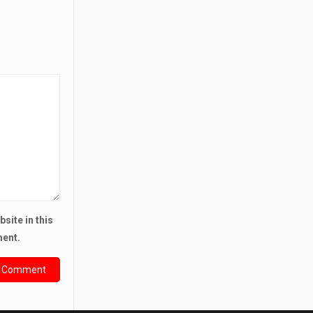
site in this
ment.