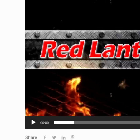
00:00
Share