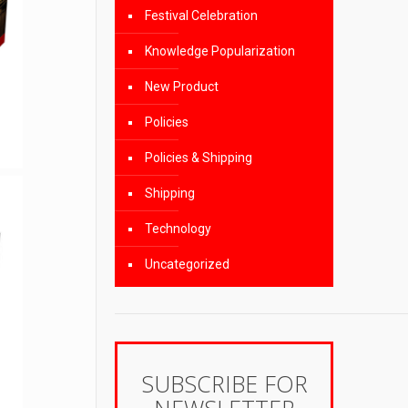
Festival Celebration
Knowledge Popularization
New Product
Policies
Policies & Shipping
Shipping
Technology
Uncategorized
SUBSCRIBE FOR