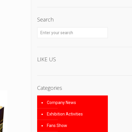
Search
LIKE US
Categories
Company News
Exhibition Activities
Fans Show