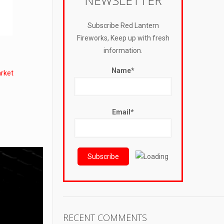
NEWSLETTER
Subscribe Red Lantern
Fireworks, Keep up with fresh
information.
Name*
rket
Email*
RECENT COMMENTS