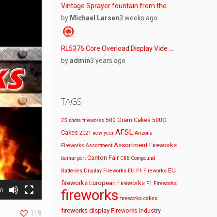
Vintage Sprayer fountain from the …
by
Michael Larsen
3 weeks ago
RL5376 Core Overload Display Vide …
by
admin
3 years ago
TAGS
500 Gram Cakes
500G
25 shots fireworks
AFSL
Cakes
2021 new year
Arizona
Assortment Fireworks
Fireworks
Assortment
Canton Fair
beihai port
CIIE
Compound
EU
Batteries
Display Fireworks
EU F1 Fireworks
fireworks
European Fireworks
F1 Fireworks
fireworks
30
fireworks cakes
fireworks display
Fireworks Industry
119