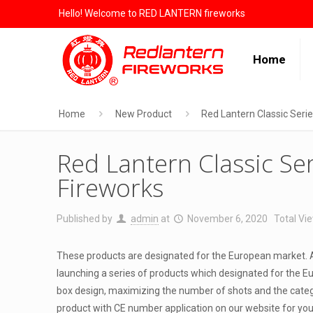
Hello! Welcome to RED LANTERN fireworks
Home
Home
New Product
Red Lantern Classic Seri
Red Lantern Classic Se
Fireworks
Published by
admin
at
November 6, 2020
Total Vie
These products are designated for the European market. A
launching a series of products which designated for the Eu
box design, maximizing the number of shots and the catego
product with CE number application on our website for yo