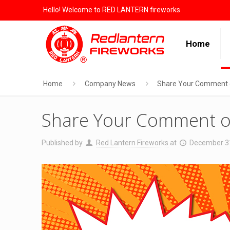
Hello! Welcome to RED LANTERN fireworks
Home
Home
Company News
Share Your Comment o
Share Your Comment o
Published by
Red Lantern Fireworks
at
December 3