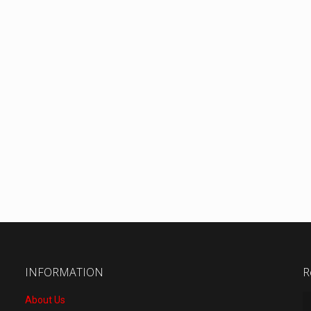
INFORMATION
R
About Us