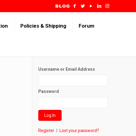
tion
Policies & Shipping
Forum
Username or Email Address
Password
Register
|
Lost your password?