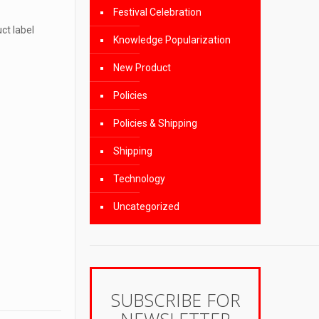
Festival Celebration
ct label
Knowledge Popularization
New Product
Policies
Policies & Shipping
Shipping
Technology
Uncategorized
SUBSCRIBE FOR