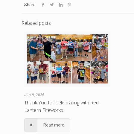
Share
Related posts
July 9, 2026
Thank You for Celebrating with Red
Lantern Fireworks
Read more