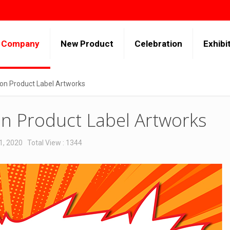
Company
New Product
Celebration
Exhibi
n Product Label Artworks
n Product Label Artworks
1, 2020
Total View : 1344