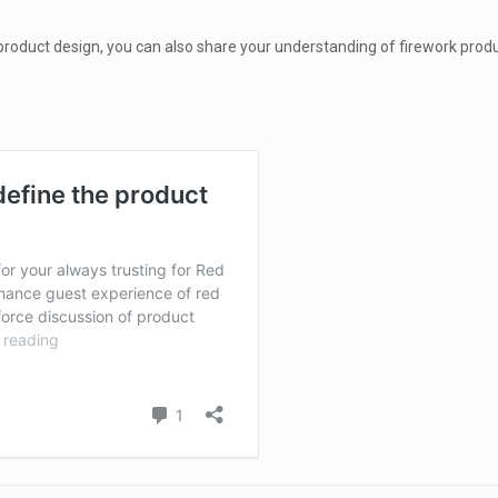
roduct design, you can also share your understanding of firework produ