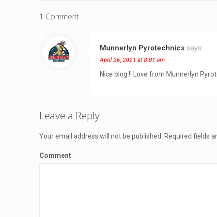
1 Comment
Munnerlyn Pyrotechnics
says:
April 26, 2021 at 8:01 am
Nice blog !! Love from Munnerlyn Pyro
Leave a Reply
Your email address will not be published.
Required fields 
Comment