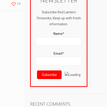
NEWSLETTER
18
Subscribe Red Lantern
Fireworks, Keep up with fresh
information.
Name*
Email*
RECENT COMMENTS