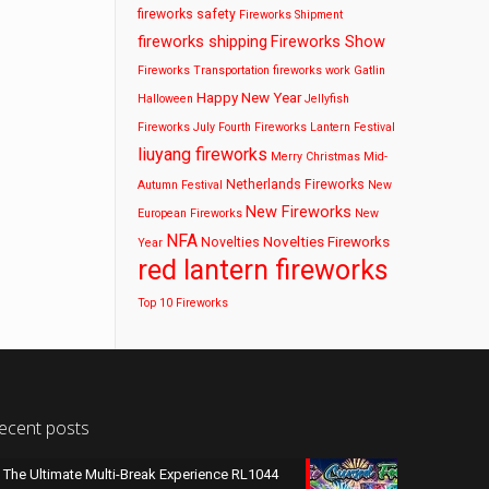
fireworks safety
Fireworks Shipment
fireworks shipping
Fireworks Show
Fireworks Transportation
fireworks work
Gatlin
Happy New Year
Halloween
Jellyfish
Fireworks
July Fourth Fireworks
Lantern Festival
liuyang fireworks
Merry Christmas
Mid-
Netherlands Fireworks
Autumn Festival
New
New Fireworks
European Fireworks
New
NFA
Novelties Fireworks
Novelties
Year
red lantern fireworks
Top 10 Fireworks
ecent posts
The Ultimate Multi-Break Experience RL1044