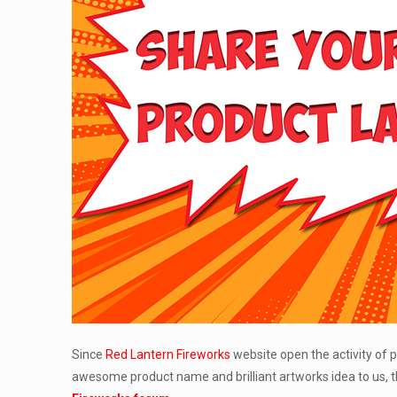
Since
Red Lantern Fireworks
website open the activity of
awesome product name and brilliant artworks idea to us, t