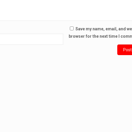
Save my name, email, and web
browser for the next time I com