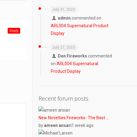
July 31, 2023
admin
commented on
ARL004 Supernatural Product
Reply
Display
July 27, 2023
Den Fireworks
commented
on
ARL004 Supernatural
Product Display
Recent forum posts
New Novelties Fireworks- The Best …
by
ameen ansari
1 week ago