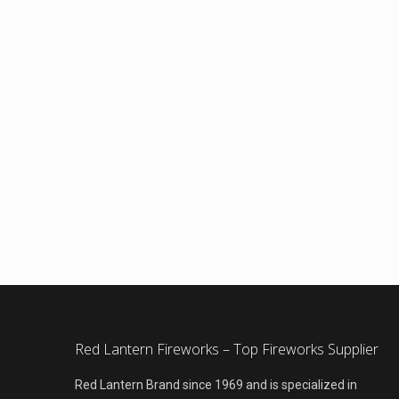
Red Lantern Fireworks – Top Fireworks Supplier
Red Lantern Brand since 1969 and is specialized in