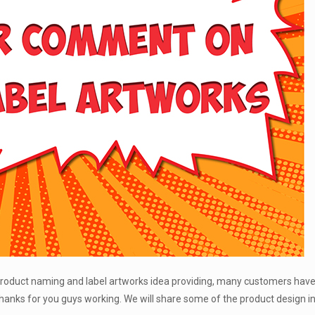
 product naming and label artworks idea providing, many customers have
hanks for you guys working. We will share some of the product design i