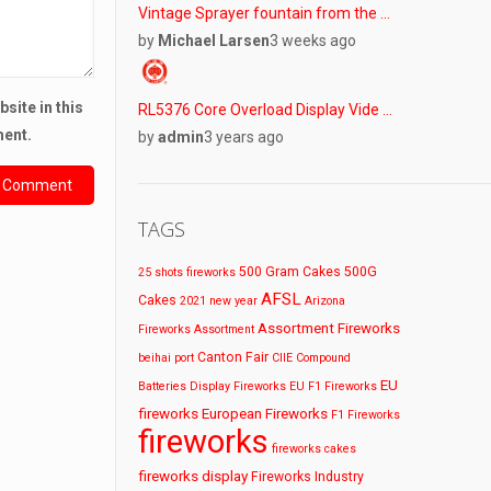
Vintage Sprayer fountain from the …
by
Michael Larsen
3 weeks ago
site in this
RL5376 Core Overload Display Vide …
ment.
by
admin
3 years ago
TAGS
500 Gram Cakes
500G
25 shots fireworks
AFSL
Cakes
2021 new year
Arizona
Assortment Fireworks
Fireworks
Assortment
Canton Fair
beihai port
CIIE
Compound
EU
Batteries
Display Fireworks
EU F1 Fireworks
fireworks
European Fireworks
F1 Fireworks
fireworks
fireworks cakes
fireworks display
Fireworks Industry