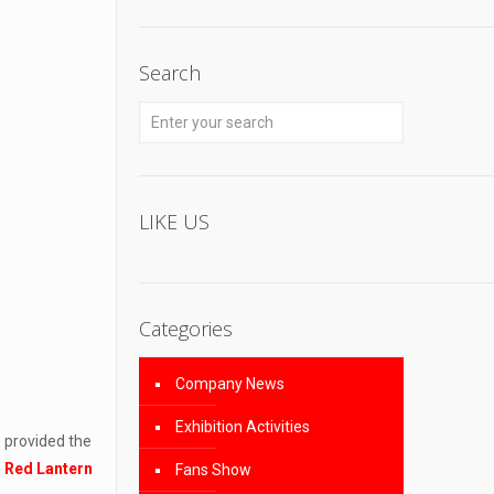
Search
LIKE US
Categories
Company News
Exhibition Activities
 provided the
n
Red Lantern
Fans Show