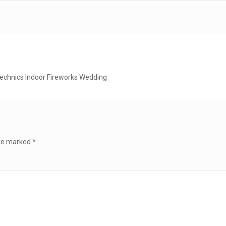
technics Indoor Fireworks Wedding
are marked
*