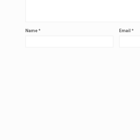
Name
*
Email
*