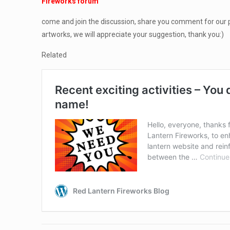
Fireworks forum
come and join the discussion, share you comment for our p
artworks, we will appreciate your suggestion, thank you:)
Related