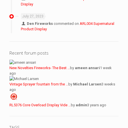
Display
July 27, 2023
Den Fireworks
commented on
ARL004 Supernatural
Product Display
Recent forum posts
New Novelties Fireworks- The Best …
by
ameen ansari
1 week
ago
Vintage Sprayer fountain from the …
by
Michael Larsen
3 weeks
ago
RL5376 Core Overload Display Vide …
by
admin
3 years ago
TAGS