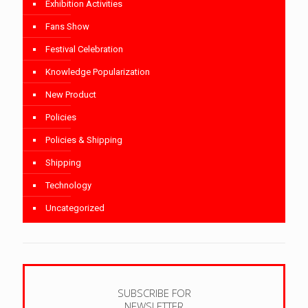
Exhibition Activities
Fans Show
Festival Celebration
Knowledge Popularization
New Product
Policies
Policies & Shipping
Shipping
Technology
Uncategorized
SUBSCRIBE FOR
NEWSLETTER