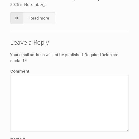
2026 in Nuremberg
Read more
Leave a Reply
Your email address will not be published.
Required fields are
marked
*
Comment