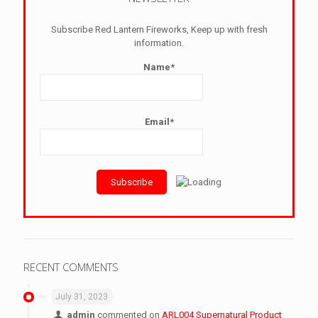
Subscribe Red Lantern Fireworks, Keep up with fresh
information.
Name*
Email*
RECENT COMMENTS
July 31, 2023
admin
commented on
ARL004 Supernatural Product