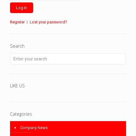
Register
|
Lost your password?
Search
LIKE US
Categories
Company News