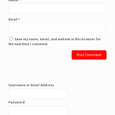
Name
*
Email
*
Save my name, email, and website in this browser for
the next time I comment.
Username or Email Address
Password