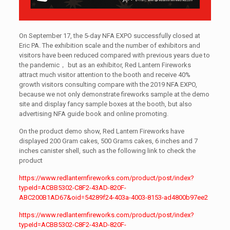
On September 17, the 5-day NFA EXPO successfully closed at
Eric PA. The exhibition scale and the number of exhibitors and
visitors have been reduced compared with previous years due to
the pandemic， but as an exhibitor, Red Lantern Fireworks
attract much visitor attention to the booth and receive 40%
growth visitors consulting compare with the 2019 NFA EXPO,
because we not only demonstrate fireworks sample at the demo
site and display fancy sample boxes at the booth, but also
advertising NFA guide book and online promoting.
On the product demo show, Red Lantern Fireworks have
displayed 200 Gram cakes, 500 Grams cakes, 6 inches and 7
inches canister shell, such as the following link to check the
product
https://www.redlanternfireworks.com/product/post/index?
typeId=ACBB5302-C8F2-43AD-820F-
ABC200B1AD67&oid=54289f24-403a-4003-8153-ad4800b97ee2
https://www.redlanternfireworks.com/product/post/index?
typeId=ACBB5302-C8F2-43AD-820F-