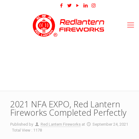
2021 NFA EXPO, Red Lantern
Fireworks Completed Perfectly
Published by
Red Lantern Fireworks
at
September 24, 2021
Total View : 1178