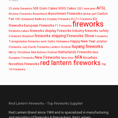
AFSL
500 Gram Cakes
500G Cakes
25 shots fireworks
2021 new year
Assortment Fireworks
Canton
Arizona Fireworks
Assortment
beihai port
EU
Fair
CIIE
Compound Batteries
Display Fireworks
EU F1 Fireworks
fireworks
fireworks
European Fireworks
F1 Fireworks
fireworks display
Fireworks Industry
fireworks safety
fireworks cakes
fireworks shipping
Fireworks Show
Fireworks Shipment
Fireworks
Happy New Year
Transportation
fireworks work
Gatlin
Halloween
Jellyfish
liuyang fireworks
Fireworks
July Fourth Fireworks
Lantern Festival
Netherlands Fireworks
Merry Christmas
Mid-Autumn Festival
New
NFA
New Fireworks
Novelties
European Fireworks
New Year
red lantern fireworks
Novelties Fireworks
Top
10 Fireworks
Red Lantern Fireworks – Top Fireworks Supplier
Red Lantern Brand since 1969 and is specialized in manufacturing
and exporting of fireworks & firecrackers. Red Lantern