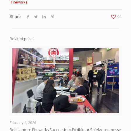
Fireworks
Share
99
Related posts
February 4, 2026
Red Lantern Fireworks Successfully Exhibits at Spielwarenmesse