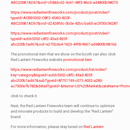
ABC200B1AD67&oid=cfd8dcd2-4c61-48f3-86c3-ad4800b98075
https://www.redlanternfireworks.com/product/post/index?
typeId=ACBB5302-C8F2-43AD-820F-
ABC200B1AD67&oid=d2428fdc-5b0e-42bc-ba63-ac3f00c56287
https://www.redlanternfireworks.com/product/post/index?
typeId=acbb5302-c8f2-43ad-820f-
abc200b1ad67&oid=e2702da4-1623-49f8-9667-ad4800b9816d
The promotional item that we show on the booth can also click
Red Lantern Fireworks website
promotional item
https://www.redlanternfireworks.com/product/list/index?
key=category&typeId=acbb5302-c8f2-43ad-820f-
abc200b1ad67&subTypeId=8f751749-c071-4032-a283-
ac7500e7b782&detailTypeId=&Name=US%20Market&cateName=Promo
click to check it.
Next, the Red Lantern Fireworks team will continue to optimize
and innovate products to build and develop the “Red Lantern”
brand
For more information, please stay tuned on
Red Lantern