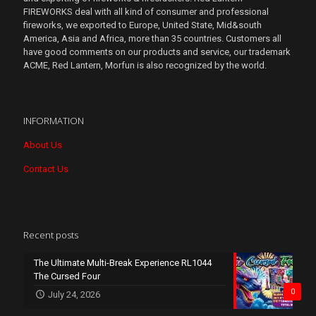
FIREWORKS deal with all kind of consumer and professional
fireworks, we exported to Europe, United State, Mid&south
America, Asia and Africa, more than 35 countries. Customers all
have good comments on our products and service, our trademark
ACME, Red Lantern, Morfun is also recognized by the world.
INFORMATION
About Us
Contact Us
Recent posts
The Ultimate Multi-Break Experience RL1044
The Cursed Four
0
July 24, 2026