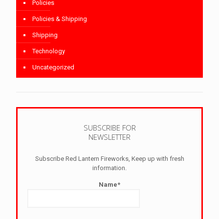
Policies
Policies & Shipping
Shipping
Technology
Uncategorized
SUBSCRIBE FOR
NEWSLETTER
Subscribe Red Lantern Fireworks, Keep up with fresh
information.
Name*