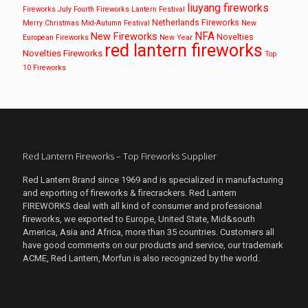
liuyang fireworks
Fireworks
July Fourth Fireworks
Lantern Festival
Netherlands Fireworks
Merry Christmas
Mid-Autumn Festival
New
NFA
New Fireworks
Novelties
European Fireworks
New Year
red lantern fireworks
Novelties Fireworks
Top
10 Fireworks
Red Lantern Fireworks – Top Fireworks Supplier
Red Lantern Brand since 1969 and is specialized in manufacturing
and exporting of fireworks & firecrackers. Red Lantern
FIREWORKS deal with all kind of consumer and professional
fireworks, we exported to Europe, United State, Mid&south
America, Asia and Africa, more than 35 countries. Customers all
have good comments on our products and service, our trademark
ACME, Red Lantern, Morfun is also recognized by the world.