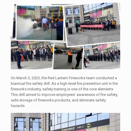
On March 3, 2023, the Red Lantern Fireworks team conducted a
biannual fire safety drill. As a high-level fire prevention unit in the
fireworks industry, safety training is one of the core elements.
This drill aimed to improve employees’ awareness of fire safety,
safe storage of fireworks products, and eliminate safety
hazards.