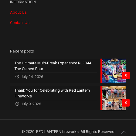
INFORMATION
About Us
Contact Us
Recent posts
The Ultimate Multi-Break Experience RL1044
The Cursed Four
0
July 24, 2026
Thank You for Celebrating with Red Lantern
Fireworks
0
July 9, 2026
© 2020. RED LANTERN fireworks. All Rights Reserved