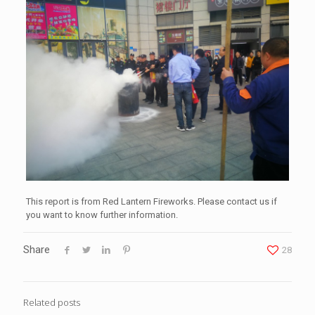
This report is from Red Lantern Fireworks. Please contact us if
you want to know further information.
Share
28
Related posts