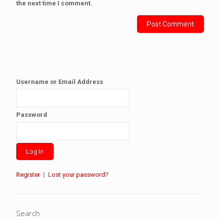
the next time I comment.
Username or Email Address
Password
Register
|
Lost your password?
Search