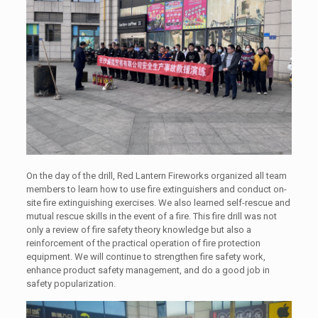
On the day of the drill, Red Lantern Fireworks organized all team
members to learn how to use fire extinguishers and conduct on-
site fire extinguishing exercises. We also learned self-rescue and
mutual rescue skills in the event of a fire. This fire drill was not
only a review of fire safety theory knowledge but also a
reinforcement of the practical operation of fire protection
equipment. We will continue to strengthen fire safety work,
enhance product safety management, and do a good job in
safety popularization.