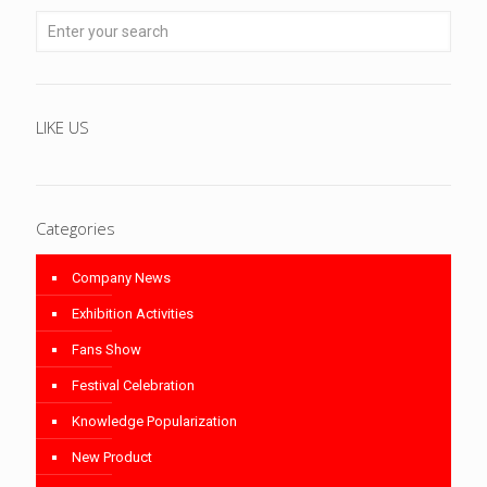
LIKE US
Categories
Company News
Exhibition Activities
Fans Show
Festival Celebration
Knowledge Popularization
New Product