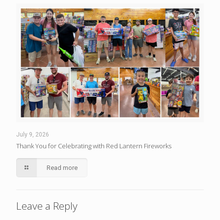
July 9, 2026
Thank You for Celebrating with Red Lantern Fireworks
Read more
Leave a Reply