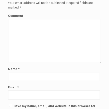
Your email address will not be published.
Required fields are
marked
*
Comment
Name
*
Email
*
Save my name, email, and website in this browser for