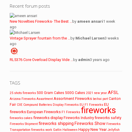
Recent forum posts
New Novelties Fireworks- The Best …
by
ameen ansari
1 week
ago
Vintage Sprayer fountain from the …
by
Michael Larsen
3 weeks
ago
RL5376 Core Overload Display Vide …
by
admin
3 years ago
TAGS
AFSL
500 Gram Cakes
500G Cakes
25 shots fireworks
2021 new year
Assortment Fireworks
Canton
Arizona Fireworks
Assortment
beihai port
EU
Fair
CIIE
Compound Batteries
Display Fireworks
EU F1 Fireworks
fireworks
fireworks
European Fireworks
F1 Fireworks
fireworks display
Fireworks Industry
fireworks safety
fireworks cakes
fireworks shipping
Fireworks Show
Fireworks Shipment
Fireworks
Happy New Year
Transportation
fireworks work
Gatlin
Halloween
Jellyfish