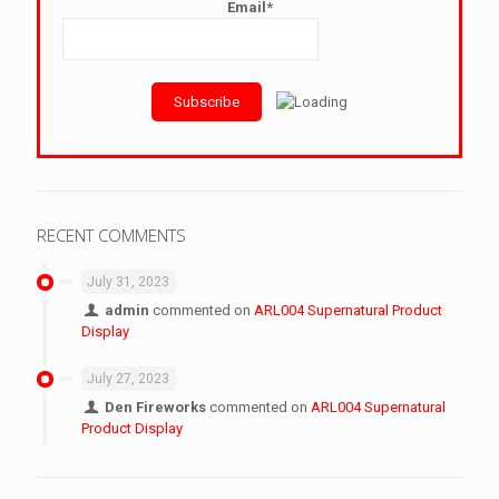
Email*
RECENT COMMENTS
July 31, 2023
admin
commented on
ARL004 Supernatural Product
Display
July 27, 2023
Den Fireworks
commented on
ARL004 Supernatural
Product Display