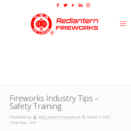
Fireworks Industry Tips –
Safety Training
Published by
Red Lantern Fireworks
at
March 7, 2023
Total View : 479