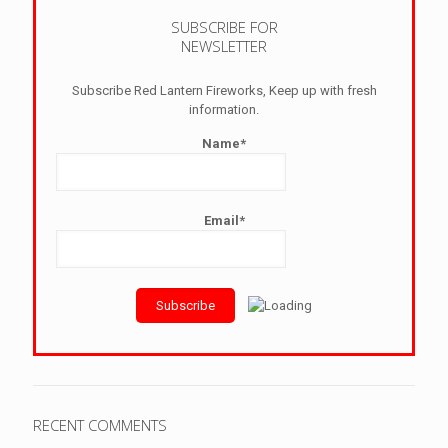
SUBSCRIBE FOR
NEWSLETTER
Subscribe Red Lantern Fireworks, Keep up with fresh
information.
Name*
Email*
RECENT COMMENTS