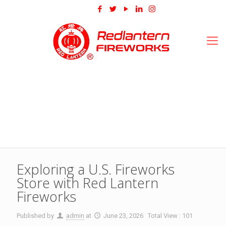
Exploring a U.S. Fireworks
Store with Red Lantern
Fireworks
Published by
admin
at
June 23, 2026
Total View : 101