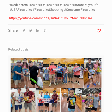
#RedLanternFireworks #Fireworks #FireworksStore #PyroLife
#USAFireworks #FireworksShopping #ConsumerFireworks
https://youtube.com/shorts/znSaz8f8wY8?feature=share
Share
1
Related posts