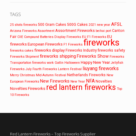
TAGS
AFSL
500 Gram Cakes
500G Cakes
25 shots fireworks
2021 new year
Assortment Fireworks
Canton
Arizona Fireworks
Assortment
beihai port
EU
Fair
CIIE
Compound Batteries
Display Fireworks
EU F1 Fireworks
fireworks
fireworks
European Fireworks
F1 Fireworks
fireworks display
Fireworks Industry
fireworks safety
fireworks cakes
fireworks shipping
Fireworks Show
Fireworks Shipment
Fireworks
Happy New Year
Transportation
fireworks work
Gatlin
Halloween
Jellyfish
liuyang fireworks
Fireworks
July Fourth Fireworks
Lantern Festival
Netherlands Fireworks
Merry Christmas
Mid-Autumn Festival
New
NFA
New Fireworks
Novelties
European Fireworks
New Year
red lantern fireworks
Novelties Fireworks
Top
10 Fireworks
Red Lantern Fireworks – Top Fireworks Supplier