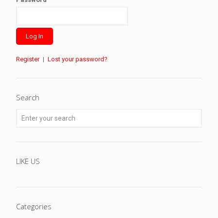
Register
|
Lost your password?
Search
LIKE US
Categories