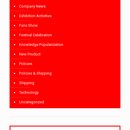
Company News
Exhibition Activities
Fans Show
Festival Celebration
Knowledge Popularization
New Product
Policies
Policies & Shipping
Shipping
Technology
Uncategorized