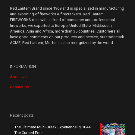
Red Lantern Brand since 1969 and is specialized in manufacturing
and exporting of fireworks & firecrackers. Red Lantern
FIREWORKS deal with all kind of consumer and professional
fireworks, we exported to Europe, United State, Mid&south
America, Asia and Africa, more than 35 countries. Customers all
have good comments on our products and service, our trademark
ACME, Red Lantern, Morfun is also recognized by the world.
INFORMATION
About Us
Contact Us
Recent posts
The Ultimate Multi-Break Experience RL1044
The Cursed Four