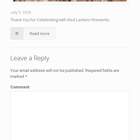
July 9, 2026
Thank You for Celebrating with Red Lantern Fireworks
Read more
Leave a Reply
Your email address will not be published.
Required fields are
marked
*
Comment