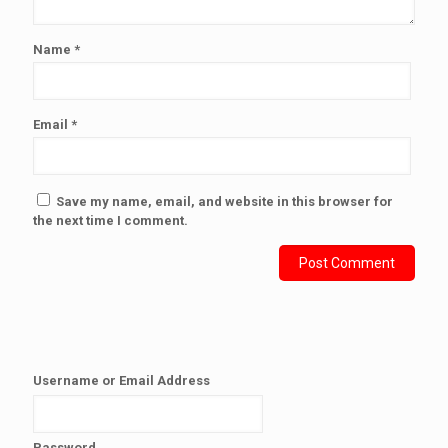
Name
*
Email
*
Save my name, email, and website in this browser for
the next time I comment.
Username or Email Address
Password