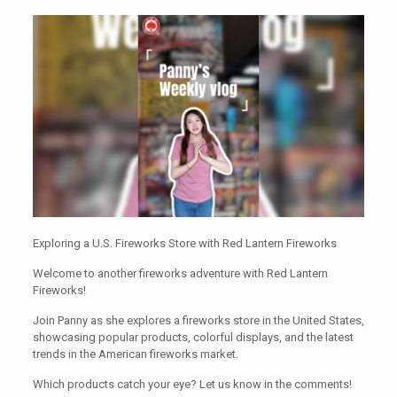
Exploring a U.S. Fireworks Store with Red Lantern Fireworks
Welcome to another fireworks adventure with Red Lantern
Fireworks!
Join Panny as she explores a fireworks store in the United States,
showcasing popular products, colorful displays, and the latest
trends in the American fireworks market.
Which products catch your eye? Let us know in the comments!