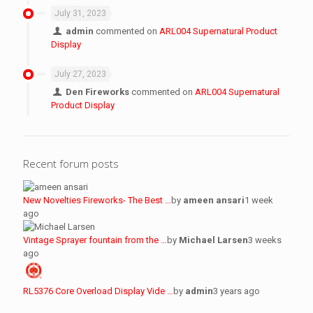
July 31, 2023
admin
commented on
ARL004 Supernatural Product
Display
July 27, 2023
Den Fireworks
commented on
ARL004 Supernatural
Product Display
Recent forum posts
New Novelties Fireworks- The Best …
by
ameen ansari
1 week
ago
Vintage Sprayer fountain from the …
by
Michael Larsen
3 weeks
ago
RL5376 Core Overload Display Vide …
by
admin
3 years ago