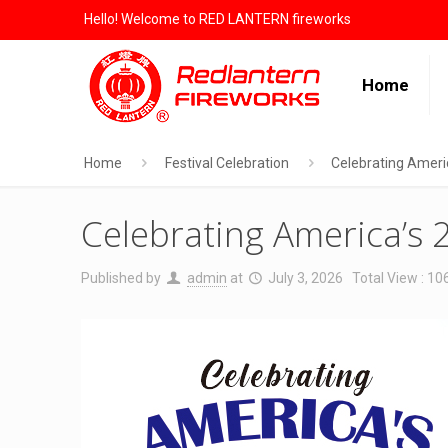
Hello! Welcome to RED LANTERN fireworks
Home
Home
Festival Celebration
Celebrating Ameri
Celebrating America’s 
Published by
admin
at
July 3, 2026
Total View : 10