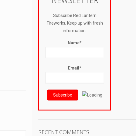
NEWSLETTER
Subscribe Red Lantern
Fireworks, Keep up with fresh
information.
Name*
Email*
RECENT COMMENTS