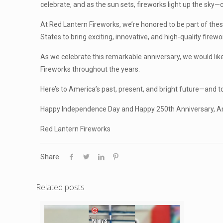
celebrate, and as the sun sets, fireworks light up the sky
At Red Lantern Fireworks, we’re honored to be part of the
States to bring exciting, innovative, and high-quality fire
As we celebrate this remarkable anniversary, we would lik
Fireworks throughout the years.
Here’s to America’s past, present, and bright future—and t
Happy Independence Day and Happy 250th Anniversary, A
Red Lantern Fireworks
Share
Related posts