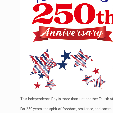
This Independence Day is more than just another Fourth of 
For 250 years, the spirit of freedom, resilience, and comm