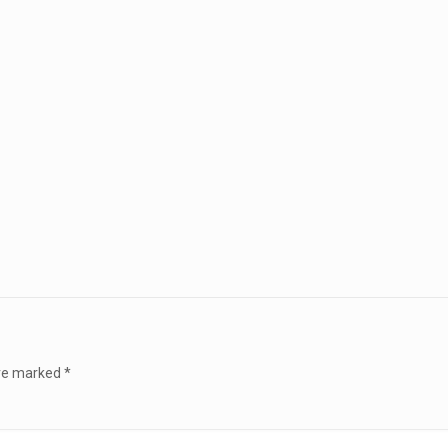
are marked
*