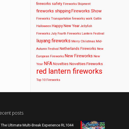
fireworks safety
Fireworks Shipment
fireworks shipping
Fireworks Show
Fireworks Transportation
fireworks work
Gatlin
Happy New Year
Halloween
Jellyfish
Fireworks
July Fourth Fireworks
Lantern Festival
liuyang fireworks
Merry Christmas
Mid-
Netherlands Fireworks
Autumn Festival
New
New Fireworks
European Fireworks
New
NFA
Novelties Fireworks
Novelties
Year
red lantern fireworks
Top 10 Fireworks
ecent posts
The Ultimate Multi-Break Experience RL1044