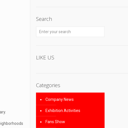
Search
LIKE US
Categories
Company News
Exhibition Activities
ary.
Fans Show
neighborhoods