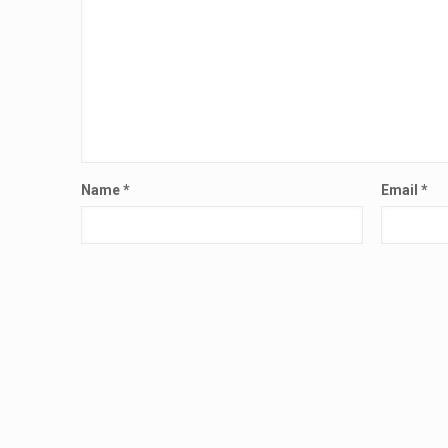
Name
*
Email
*