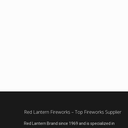
Red Lantern Fireworks – Top Fireworks Supplier
Red Lantern Brand since 1969 and is specialized in