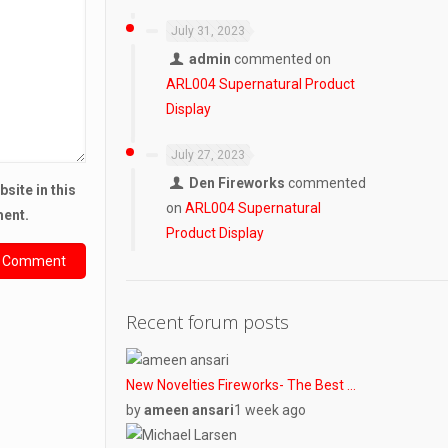
July 31, 2023
admin
commented on
ARL004 Supernatural Product
Display
July 27, 2023
Den Fireworks
commented
site in this
on
ARL004 Supernatural
ment.
Product Display
Recent forum posts
New Novelties Fireworks- The Best …
by
ameen ansari
1 week ago