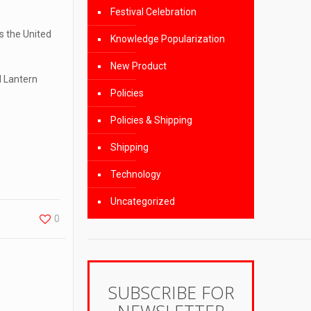
Festival Celebration
s the United
Knowledge Popularization
New Product
d Lantern
Policies
Policies & Shipping
Shipping
Technology
Uncategorized
0
SUBSCRIBE FOR