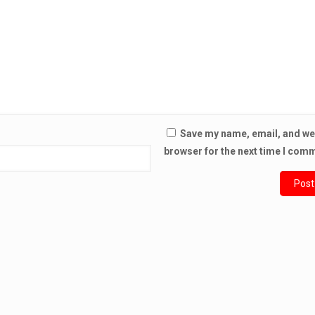
Save my name, email, and web
browser for the next time I com