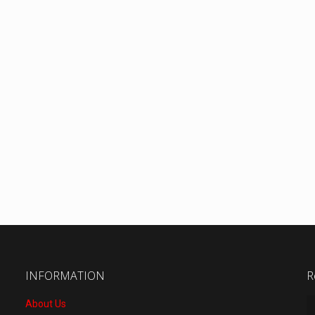
INFORMATION
R
About Us