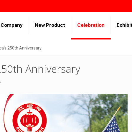
Company
New Product
Celebration
Exhibi
ca’s 250th Anniversary
250th Anniversary
6