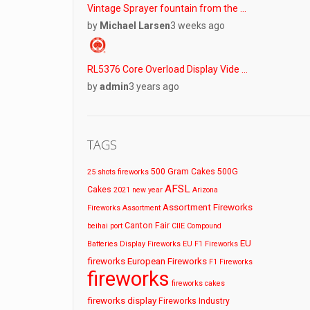
Vintage Sprayer fountain from the …
by
Michael Larsen
3 weeks ago
RL5376 Core Overload Display Vide …
by
admin
3 years ago
TAGS
500 Gram Cakes
500G
25 shots fireworks
AFSL
Cakes
2021 new year
Arizona
Assortment Fireworks
Fireworks
Assortment
Canton Fair
beihai port
CIIE
Compound
EU
Batteries
Display Fireworks
EU F1 Fireworks
fireworks
European Fireworks
F1 Fireworks
fireworks
fireworks cakes
fireworks display
Fireworks Industry