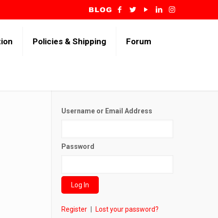
tion
Policies & Shipping
Forum
Username or Email Address
Password
Register
|
Lost your password?