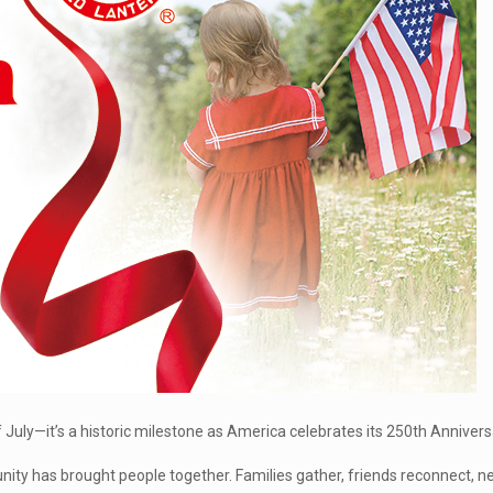
July—it’s a historic milestone as America celebrates its 250th Annivers
unity has brought people together. Families gather, friends reconnect, 