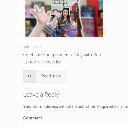
July 3, 2026
Celebrate Independence Day with Red
Lantern Fireworks!
Read more
Leave a Reply
Your email address will not be published.
Required fields 
Comment