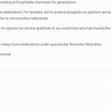
—creating unforgettable memories for generations.
se celebrations. For decades, we’ve worked alongside our partners acros
works to communities nationwide.
e to express our sincere gratitude to our customers who has trusted Re
o many more celebrations under spectacular fireworks-filled skies.
merica!