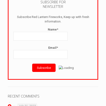
SUBSCRIBE FOR
NEWSLETTER
Subscribe Red Lantern Fireworks, Keep up with fresh
information.
Name*
Email*
RECENT COMMENTS