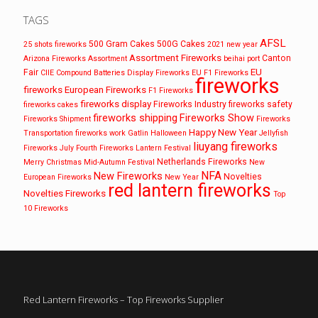
TAGS
AFSL
500 Gram Cakes
500G Cakes
25 shots fireworks
2021 new year
Assortment Fireworks
Canton
Arizona Fireworks
Assortment
beihai port
EU
Fair
CIIE
Compound Batteries
Display Fireworks
EU F1 Fireworks
fireworks
fireworks
European Fireworks
F1 Fireworks
fireworks display
Fireworks Industry
fireworks safety
fireworks cakes
fireworks shipping
Fireworks Show
Fireworks Shipment
Fireworks
Happy New Year
Transportation
fireworks work
Gatlin
Halloween
Jellyfish
liuyang fireworks
Fireworks
July Fourth Fireworks
Lantern Festival
Netherlands Fireworks
Merry Christmas
Mid-Autumn Festival
New
NFA
New Fireworks
Novelties
European Fireworks
New Year
red lantern fireworks
Novelties Fireworks
Top
10 Fireworks
Red Lantern Fireworks – Top Fireworks Supplier