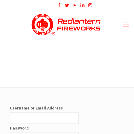
Username or Email Address
Password