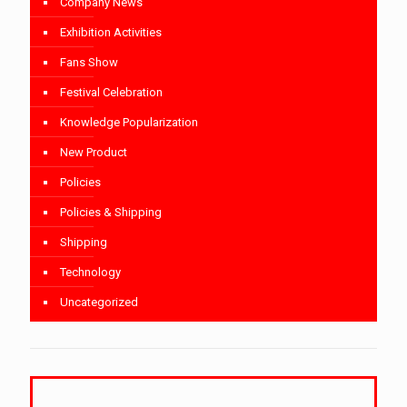
Company News
Exhibition Activities
Fans Show
Festival Celebration
Knowledge Popularization
New Product
Policies
Policies & Shipping
Shipping
Technology
Uncategorized