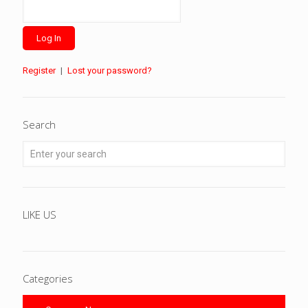
Register
|
Lost your password?
Search
LIKE US
Categories