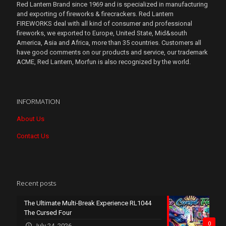
Red Lantern Brand since 1969 and is specialized in manufacturing
and exporting of fireworks & firecrackers. Red Lantern
FIREWORKS deal with all kind of consumer and professional
fireworks, we exported to Europe, United State, Mid&south
America, Asia and Africa, more than 35 countries. Customers all
have good comments on our products and service, our trademark
ACME, Red Lantern, Morfun is also recognized by the world.
INFORMATION
About Us
Contact Us
Recent posts
The Ultimate Multi-Break Experience RL1044
The Cursed Four
0
July 24, 2026