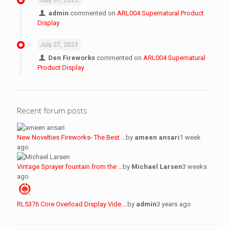
July 31, 2023
admin
commented on
ARL004 Supernatural Product
Display
July 27, 2023
Den Fireworks
commented on
ARL004 Supernatural
Product Display
Recent forum posts
New Novelties Fireworks- The Best …
by
ameen ansari
1 week
ago
Vintage Sprayer fountain from the …
by
Michael Larsen
3 weeks
ago
RL5376 Core Overload Display Vide …
by
admin
3 years ago