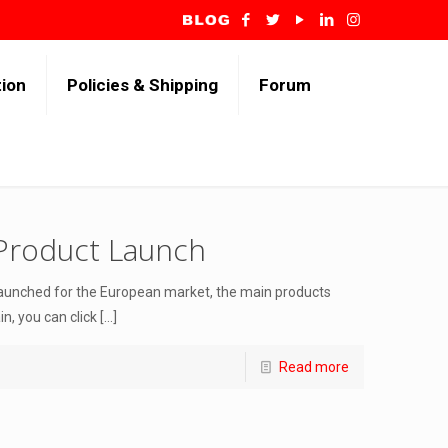
tion
Policies & Shipping
Forum
Product Launch
launched for the European market, the main products
, you can click
[…]
Read more