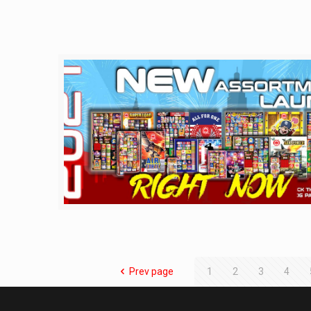
Prev page
1
2
3
4