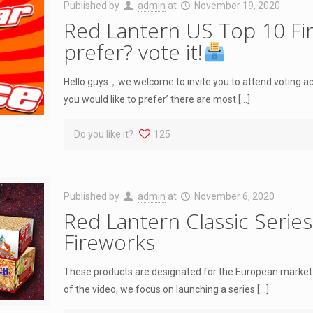
Published by
admin
at
November 19, 2020
Red Lantern US Top 10 Fi
prefer? vote it!
Hello guys，we welcome to invite you to attend voting ac
you would like to prefer’ there are most
[…]
Do you like it?
125
Published by
admin
at
November 6, 2020
Red Lantern Classic Serie
Fireworks
These products are designated for the European market.
of the video, we focus on launching a series
[…]