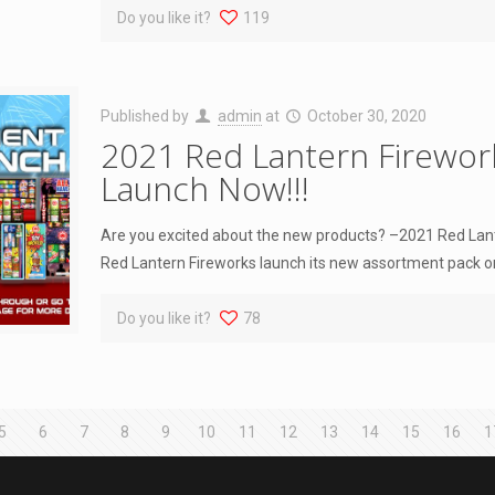
Do you like it?
119
Published by
admin
at
October 30, 2020
2021 Red Lantern Firewo
Launch Now!!!
Are you excited about the new products? –2021 Red La
Red Lantern Fireworks launch its new assortment pack o
Do you like it?
78
5
6
7
8
9
10
11
12
13
14
15
16
1