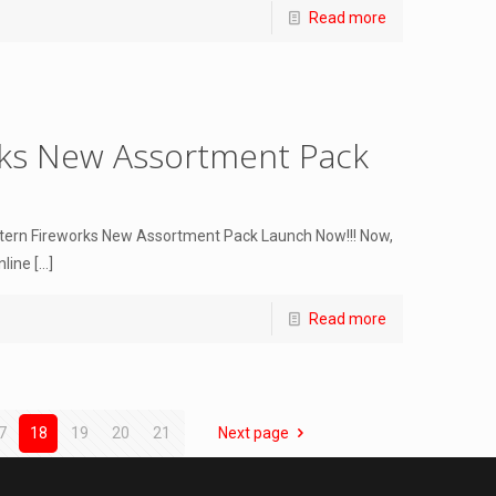
Read more
rks New Assortment Pack
ntern Fireworks New Assortment Pack Launch Now!!! Now,
nline
[…]
Read more
7
18
19
20
21
Next page