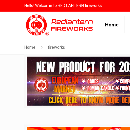
Hello! Welcome to RED LANTERN fireworks
Home
Home
fireworks