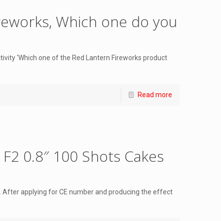
reworks, Which one do you
tivity ‘Which one of the Red Lantern Fireworks product
Read more
s F2 0.8″ 100 Shots Cakes
 After applying for CE number and producing the effect