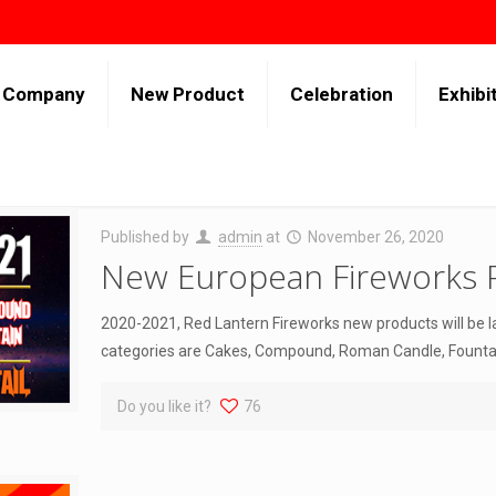
Company
New Product
Celebration
Exhibi
Published by
admin
at
November 26, 2020
New European Fireworks 
2020-2021, Red Lantern Fireworks new products will be 
categories are Cakes, Compound, Roman Candle, Fountain
Do you like it?
76