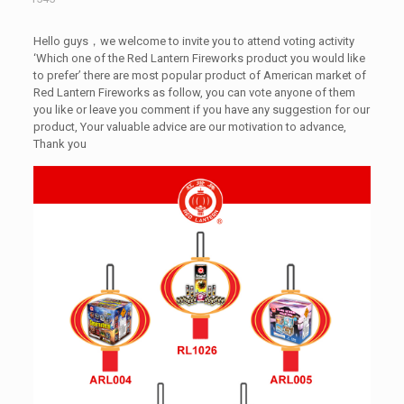
Hello guys，we welcome to invite you to attend voting activity
‘Which one of the Red Lantern Fireworks product you would like
to prefer’ there are most popular product of American market of
Red Lantern Fireworks as follow, you can vote anyone of them
you like or leave you comment if you have any suggestion for our
product, Your valuable advice are our motivation to advance,
Thank you