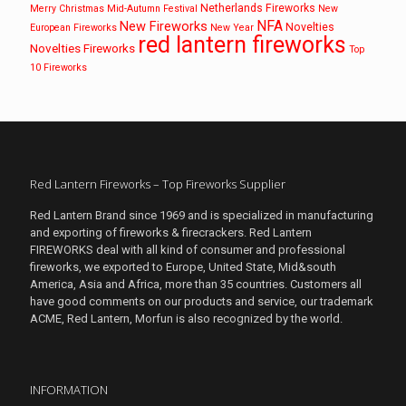
Netherlands Fireworks
Merry Christmas
Mid-Autumn Festival
New
NFA
New Fireworks
Novelties
European Fireworks
New Year
red lantern fireworks
Novelties Fireworks
Top
10 Fireworks
Red Lantern Fireworks – Top Fireworks Supplier
Red Lantern Brand since 1969 and is specialized in manufacturing
and exporting of fireworks & firecrackers. Red Lantern
FIREWORKS deal with all kind of consumer and professional
fireworks, we exported to Europe, United State, Mid&south
America, Asia and Africa, more than 35 countries. Customers all
have good comments on our products and service, our trademark
ACME, Red Lantern, Morfun is also recognized by the world.
INFORMATION