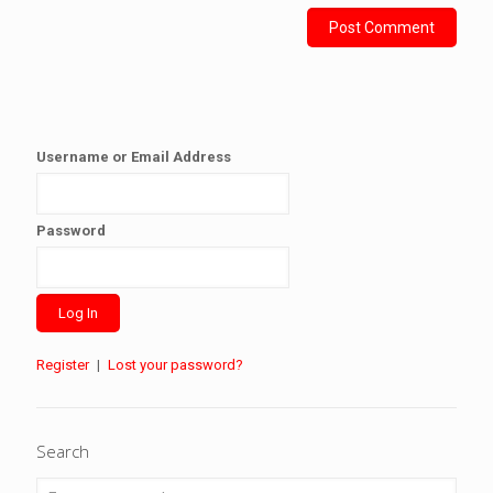
Username or Email Address
Password
Register
|
Lost your password?
Search