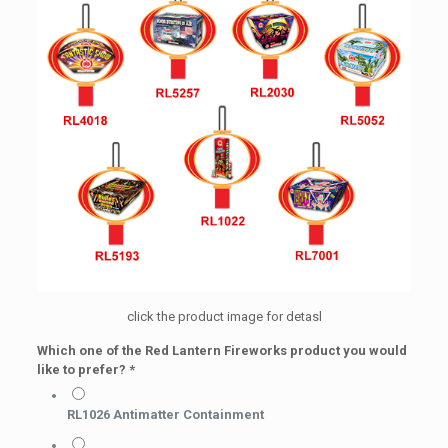
click the product image for detasl
Which one of the Red Lantern Fireworks product you would
like to prefer?
*
RL1026 Antimatter Containment