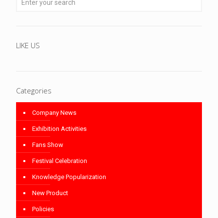
LIKE US
Categories
Company News
Exhibition Activities
Fans Show
Festival Celebration
Knowledge Popularization
New Product
Policies