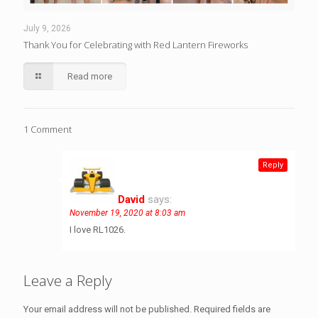
July 9, 2026
Thank You for Celebrating with Red Lantern Fireworks
Read more
1 Comment
Reply
David
says:
November 19, 2020 at 8:03 am
I love RL1026.
Leave a Reply
Your email address will not be published.
Required fields are