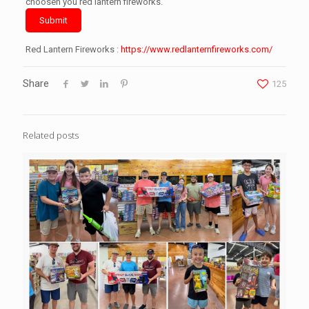
choosen you red lantern fireworks.
Submit
Red Lantern Fireworks :
https://www.redlanternfireworks.com/
Share
125
Related posts