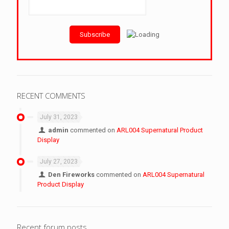
RECENT COMMENTS
July 31, 2023
admin
commented on
ARL004 Supernatural Product
Display
July 27, 2023
Den Fireworks
commented on
ARL004 Supernatural
Product Display
Recent forum posts