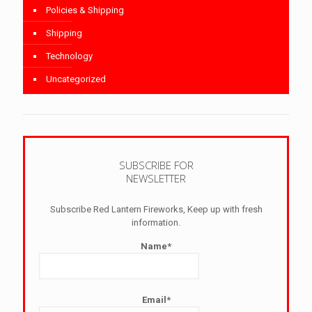
Policies & Shipping
Shipping
Technology
Uncategorized
SUBSCRIBE FOR
NEWSLETTER
Subscribe Red Lantern Fireworks, Keep up with fresh
information.
Name*
Email*