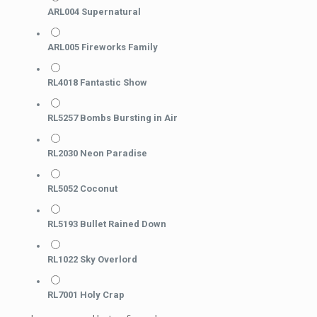
ARL004 Supernatural
ARL005 Fireworks Family
RL4018 Fantastic Show
RL5257 Bombs Bursting in Air
RL2030 Neon Paradise
RL5052 Coconut
RL5193 Bullet Rained Down
RL1022 Sky Overlord
RL7001 Holy Crap