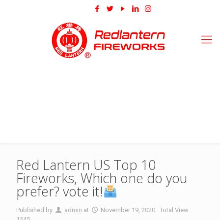
Red Lantern US Top 10
Fireworks, Which one do you
prefer? vote it!
Published by
admin
at
November 19, 2020
Total View :
1545