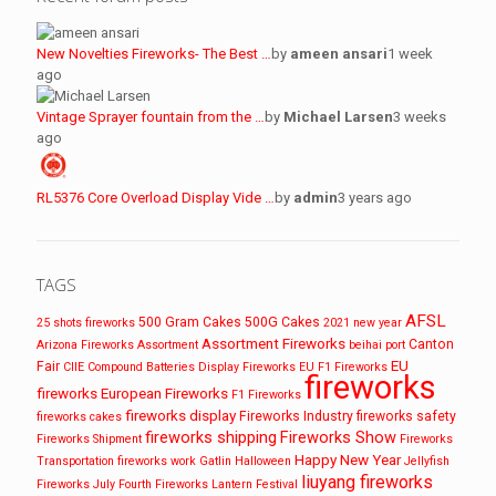
New Novelties Fireworks- The Best …
by
ameen ansari
1 week
ago
Vintage Sprayer fountain from the …
by
Michael Larsen
3 weeks
ago
RL5376 Core Overload Display Vide …
by
admin
3 years ago
TAGS
AFSL
500 Gram Cakes
500G Cakes
25 shots fireworks
2021 new year
Assortment Fireworks
Canton
Arizona Fireworks
Assortment
beihai port
EU
Fair
CIIE
Compound Batteries
Display Fireworks
EU F1 Fireworks
fireworks
fireworks
European Fireworks
F1 Fireworks
fireworks display
Fireworks Industry
fireworks safety
fireworks cakes
fireworks shipping
Fireworks Show
Fireworks Shipment
Fireworks
Happy New Year
Transportation
fireworks work
Gatlin
Halloween
Jellyfish
liuyang fireworks
Fireworks
July Fourth Fireworks
Lantern Festival