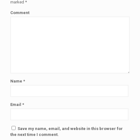
marked
*
Comment
Name
*
Email
*
Save my name, email, and website in this browser for
the next time I comment.