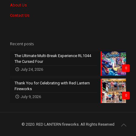
About Us
Contact Us
Recent posts
The Ultimate Multi-Break Experience RL1044
The Cursed Four
0
July 24, 2026
Thank You for Celebrating with Red Lantern
Fireworks
0
July 9, 2026
© 2020. RED LANTERN fireworks. All Rights Reserved