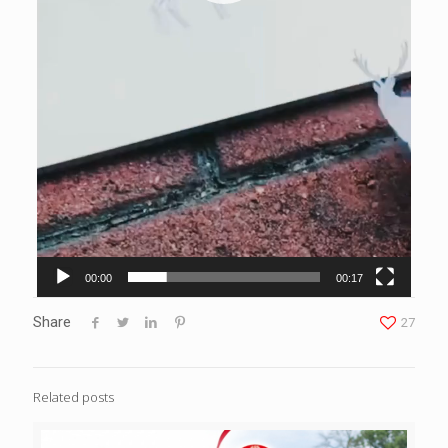
00:00
00:17
Share
27
Related posts