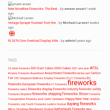
New Novelties Fireworks- The Best …
by
ameen ansari
1 week
ago
Vintage Sprayer fountain from the …
by
Michael Larsen
3 weeks
ago
RL5376 Core Overload Display Vide …
by
admin
3 years ago
TAGS
AFSL
500 Gram Cakes
500G Cakes
25 shots fireworks
2021 new year
Assortment Fireworks
Canton
Arizona Fireworks
Assortment
beihai port
EU
Fair
CIIE
Compound Batteries
Display Fireworks
EU F1 Fireworks
fireworks
fireworks
European Fireworks
F1 Fireworks
fireworks display
Fireworks Industry
fireworks safety
fireworks cakes
fireworks shipping
Fireworks Show
Fireworks Shipment
Fireworks
Happy New Year
Transportation
fireworks work
Gatlin
Halloween
Jellyfish
liuyang fireworks
Fireworks
July Fourth Fireworks
Lantern Festival
Netherlands Fireworks
Merry Christmas
Mid-Autumn Festival
New