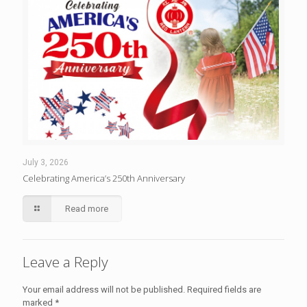
July 3, 2026
Celebrating America’s 250th Anniversary
Read more
Leave a Reply
Your email address will not be published.
Required fields are
marked
*