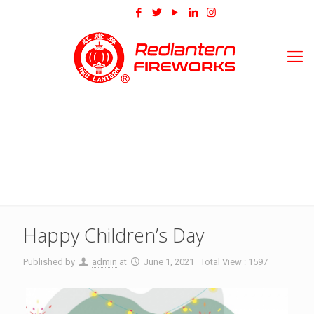
Happy Children’s Day
Published by
admin
at
June 1, 2021
Total View : 1597