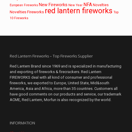
NFA
New Fireworks
Novelties
European Fireworks
New Year
red lantern fireworks
Novelties Fireworks
Top
10 Fireworks
Red Lantern Fireworks – Top Fireworks Supplier
Red Lantern Brand since 1969 and is specialized in manufacturing
and exporting of fireworks & firecrackers. Red Lantern
FIREWORKS deal with all kind of consumer and professional
fireworks, we exported to Europe, United State, Mid&south
America, Asia and Africa, more than 35 countries. Customers all
have good comments on our products and service, our trademark
ACME, Red Lantern, Morfun is also recognized by the world.
INFORMATION