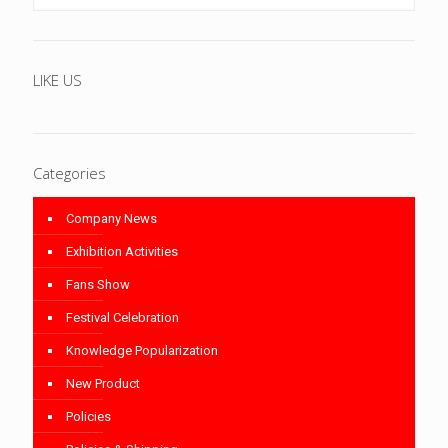
LIKE US
Categories
Company News
Exhibition Activities
Fans Show
Festival Celebration
Knowledge Popularization
New Product
Policies