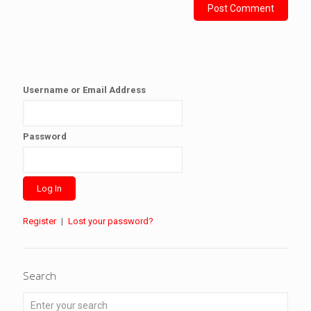
Username or Email Address
Password
Register
|
Lost your password?
Search