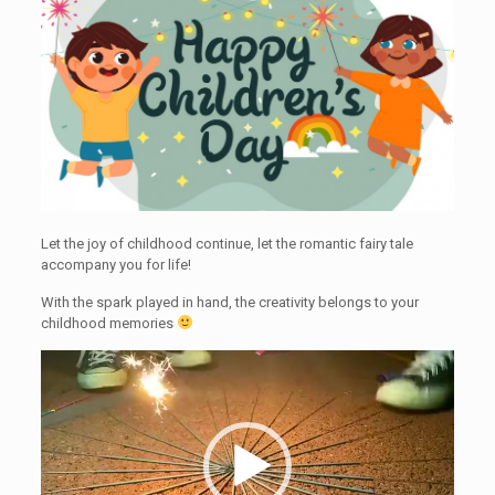
Let the joy of childhood continue, let the romantic fairy tale
accompany you for life!
With the spark played in hand, the creativity belongs to your
childhood memories
Video
Player