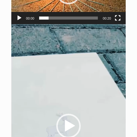
00:00
00:20
Video
Player