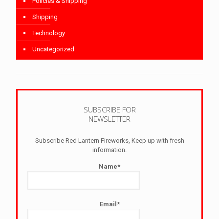
Policies & Shipping
Shipping
Technology
Uncategorized
SUBSCRIBE FOR
NEWSLETTER
Subscribe Red Lantern Fireworks, Keep up with fresh
information.
Name*
Email*