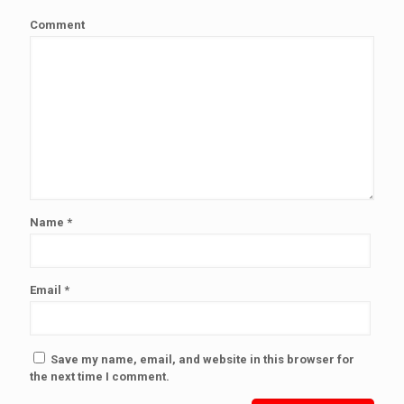
Comment
Name
*
Email
*
Save my name, email, and website in this browser for
the next time I comment.