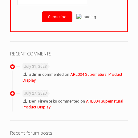
RECENT COMMENTS
July 31, 2023
admin
commented on
ARL004 Supernatural Product
Display
July 27, 2023
Den Fireworks
commented on
ARL004 Supernatural
Product Display
Recent forum posts