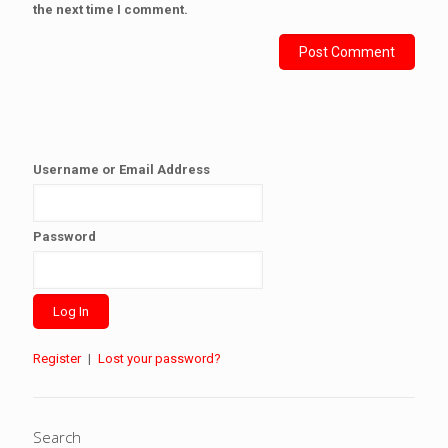
the next time I comment.
Username or Email Address
Password
Register
|
Lost your password?
Search