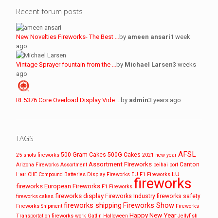
Recent forum posts
New Novelties Fireworks- The Best …
by
ameen ansari
1 week
ago
Vintage Sprayer fountain from the …
by
Michael Larsen
3 weeks
ago
RL5376 Core Overload Display Vide …
by
admin
3 years ago
TAGS
AFSL
500 Gram Cakes
500G Cakes
25 shots fireworks
2021 new year
Assortment Fireworks
Canton
Arizona Fireworks
Assortment
beihai port
EU
Fair
CIIE
Compound Batteries
Display Fireworks
EU F1 Fireworks
fireworks
fireworks
European Fireworks
F1 Fireworks
fireworks display
Fireworks Industry
fireworks safety
fireworks cakes
fireworks shipping
Fireworks Show
Fireworks Shipment
Fireworks
Happy New Year
Transportation
fireworks work
Gatlin
Halloween
Jellyfish