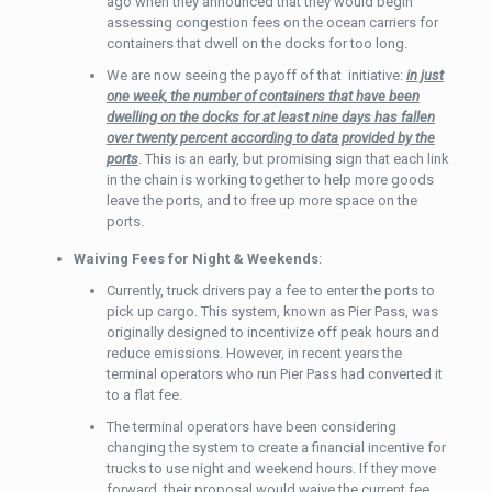
ago when they announced that they would begin
assessing congestion fees on the ocean carriers for
containers that dwell on the docks for too long.
We are now seeing the payoff of that initiative:
in just
one week, the number of containers that have been
dwelling on the docks for at least nine days has fallen
over twenty percent according to data provided by the
ports
. This is an early, but promising sign that each link
in the chain is working together to help more goods
leave the ports, and to free up more space on the
ports.
Waiving Fees for Night & Weekends
:
Currently, truck drivers pay a fee to enter the ports to
pick up cargo. This system, known as Pier Pass, was
originally designed to incentivize off peak hours and
reduce emissions. However, in recent years the
terminal operators who run Pier Pass had converted it
to a flat fee.
The terminal operators have been considering
changing the system to create a financial incentive for
trucks to use night and weekend hours. If they move
forward, their proposal would waive the current fee