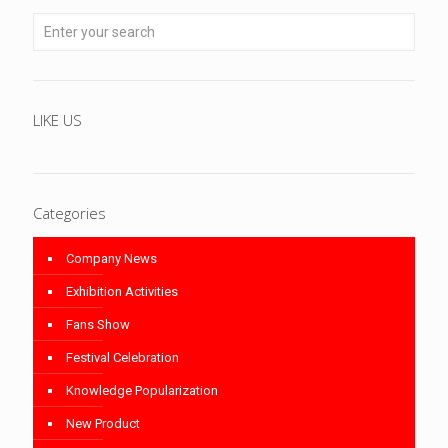
LIKE US
Categories
Company News
Exhibition Activities
Fans Show
Festival Celebration
Knowledge Popularization
New Product