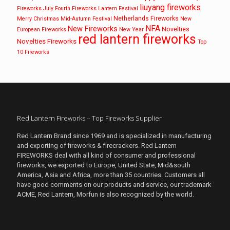
liuyang fireworks
Fireworks
July Fourth Fireworks
Lantern Festival
Netherlands Fireworks
Merry Christmas
Mid-Autumn Festival
New
NFA
New Fireworks
Novelties
European Fireworks
New Year
red lantern fireworks
Novelties Fireworks
Top
10 Fireworks
Red Lantern Fireworks – Top Fireworks Supplier
Red Lantern Brand since 1969 and is specialized in manufacturing
and exporting of fireworks & firecrackers. Red Lantern
FIREWORKS deal with all kind of consumer and professional
fireworks, we exported to Europe, United State, Mid&south
America, Asia and Africa, more than 35 countries. Customers all
have good comments on our products and service, our trademark
ACME, Red Lantern, Morfun is also recognized by the world.