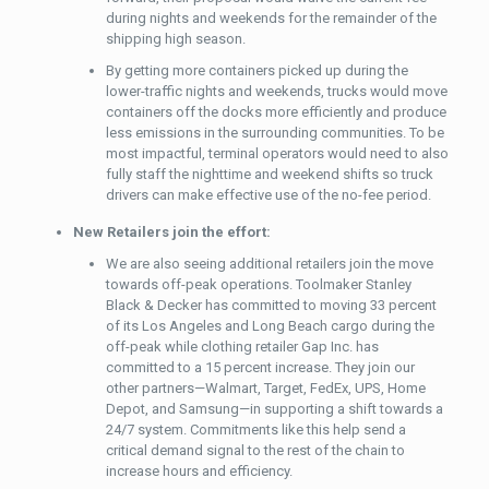
during nights and weekends for the remainder of the
shipping high season.
By getting more containers picked up during the
lower-traffic nights and weekends, trucks would move
containers off the docks more efficiently and produce
less emissions in the surrounding communities. To be
most impactful, terminal operators would need to also
fully staff the nighttime and weekend shifts so truck
drivers can make effective use of the no-fee period.
New Retailers join the effort:
We are also seeing additional retailers join the move
towards off-peak operations. Toolmaker Stanley
Black & Decker has committed to moving 33 percent
of its Los Angeles and Long Beach cargo during the
off-peak while clothing retailer Gap Inc. has
committed to a 15 percent increase. They join our
other partners—Walmart, Target, FedEx, UPS, Home
Depot, and Samsung—in supporting a shift towards a
24/7 system. Commitments like this help send a
critical demand signal to the rest of the chain to
increase hours and efficiency.