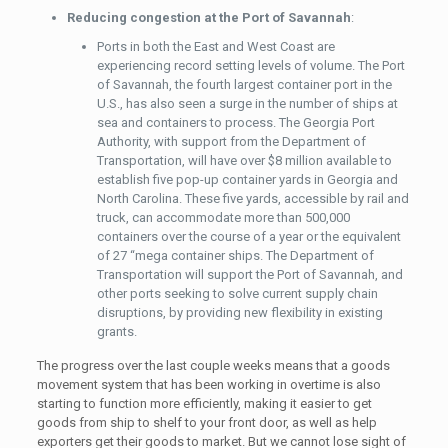
Reducing congestion at the Port of Savannah
:
Ports in both the East and West Coast are
experiencing record setting levels of volume. The Port
of Savannah, the fourth largest container port in the
U.S., has also seen a surge in the number of ships at
sea and containers to process. The Georgia Port
Authority, with support from the Department of
Transportation, will have over $8 million available to
establish five pop-up container yards in Georgia and
North Carolina. These five yards, accessible by rail and
truck, can accommodate more than 500,000
containers over the course of a year or the equivalent
of 27 “mega container ships. The Department of
Transportation will support the Port of Savannah, and
other ports seeking to solve current supply chain
disruptions, by providing new flexibility in existing
grants.
The progress over the last couple weeks means that a goods
movement system that has been working in overtime is also
starting to function more efficiently, making it easier to get
goods from ship to shelf to your front door, as well as help
exporters get their goods to market. But we cannot lose sight of