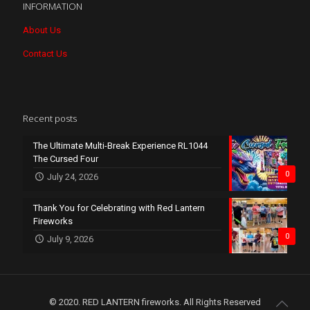
INFORMATION
About Us
Contact Us
Recent posts
The Ultimate Multi-Break Experience RL1044
The Cursed Four
0
July 24, 2026
Thank You for Celebrating with Red Lantern
Fireworks
0
July 9, 2026
© 2020. RED LANTERN fireworks. All Rights Reserved