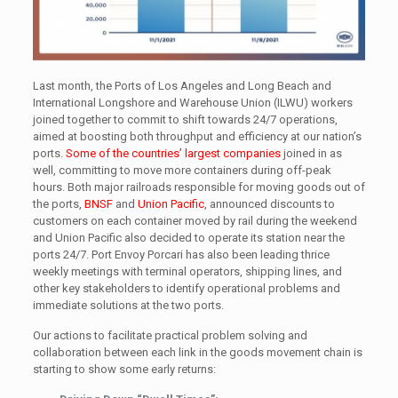
Last month, the Ports of Los Angeles and Long Beach and
International Longshore and Warehouse Union (ILWU) workers
joined together to commit to shift towards 24/7 operations,
aimed at boosting both throughput and efficiency at our nation’s
ports.
Some of the countries’ largest companies
joined in as
well, committing to move more containers during off-peak
hours. Both major railroads responsible for moving goods out of
the ports,
BNSF
and
Union Pacific
, announced discounts to
customers on each container moved by rail during the weekend
and Union Pacific also decided to operate its station near the
ports 24/7. Port Envoy Porcari has also been leading thrice
weekly meetings with terminal operators, shipping lines, and
other key stakeholders to identify operational problems and
immediate solutions at the two ports.
Our actions to facilitate practical problem solving and
collaboration between each link in the goods movement chain is
starting to show some early returns: