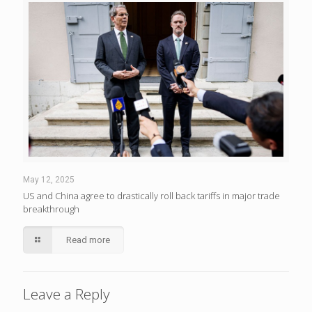
May 12, 2025
US and China agree to drastically roll back tariffs in major trade
breakthrough
Read more
Leave a Reply