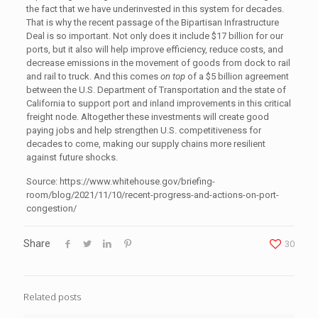
the fact that we have underinvested in this system for decades.
That is why the recent passage of the Bipartisan Infrastructure
Deal is so important. Not only does it include $17 billion for our
ports, but it also will help improve efficiency, reduce costs, and
decrease emissions in the movement of goods from dock to rail
and rail to truck. And this comes
on top
of a $5 billion agreement
between the U.S. Department of Transportation and the state of
California to support port and inland improvements in this critical
freight node. Altogether these investments will create good
paying jobs and help strengthen U.S. competitiveness for
decades to come, making our supply chains more resilient
against future shocks.
Source: https://www.whitehouse.gov/briefing-
room/blog/2021/11/10/recent-progress-and-actions-on-port-
congestion/
Share
30
Related posts