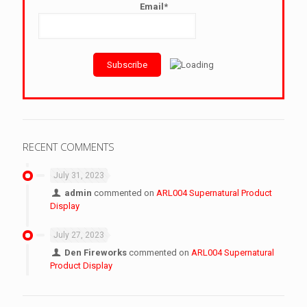
Email*
RECENT COMMENTS
July 31, 2023
admin
commented on
ARL004 Supernatural Product
Display
July 27, 2023
Den Fireworks
commented on
ARL004 Supernatural
Product Display