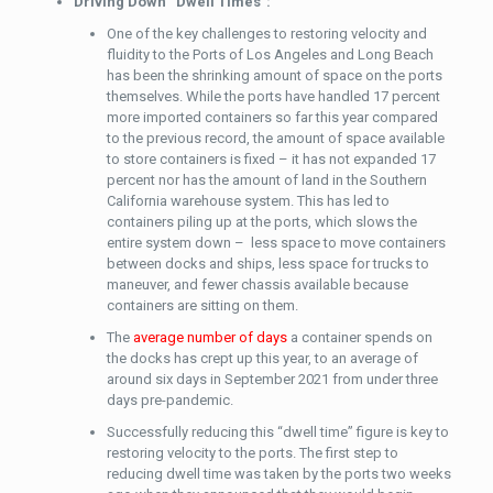
Driving Down “Dwell Times”:
One of the key challenges to restoring velocity and
fluidity to the Ports of Los Angeles and Long Beach
has been the shrinking amount of space on the ports
themselves. While the ports have handled 17 percent
more imported containers so far this year compared
to the previous record, the amount of space available
to store containers is fixed – it has not expanded 17
percent nor has the amount of land in the Southern
California warehouse system. This has led to
containers piling up at the ports, which slows the
entire system down – less space to move containers
between docks and ships, less space for trucks to
maneuver, and fewer chassis available because
containers are sitting on them.
The
average number of days
a container spends on
the docks has crept up this year, to an average of
around six days in September 2021 from under three
days pre-pandemic.
Successfully reducing this “dwell time” figure is key to
restoring velocity to the ports. The first step to
reducing dwell time was taken by the ports two weeks