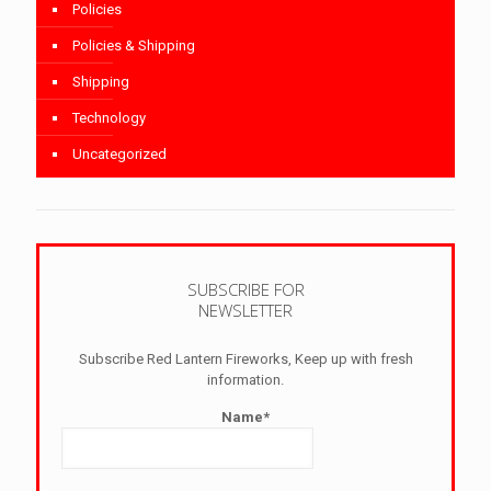
Policies
Policies & Shipping
Shipping
Technology
Uncategorized
SUBSCRIBE FOR
NEWSLETTER
Subscribe Red Lantern Fireworks, Keep up with fresh
information.
Name*