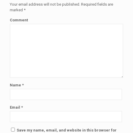
Your email address will not be published.
Required fields are
marked
*
Comment
Name
*
Email
*
Save my name, email, and website in this browser for