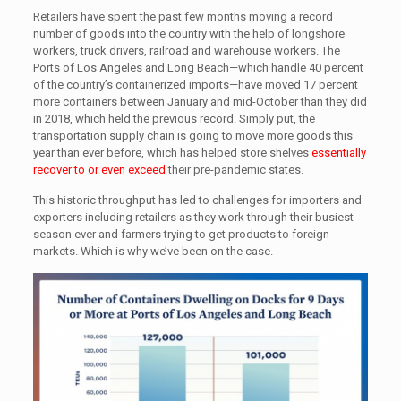
Retailers have spent the past few months moving a record
number of goods into the country with the help of longshore
workers, truck drivers, railroad and warehouse workers. The
Ports of Los Angeles and Long Beach—which handle 40 percent
of the country’s containerized imports—have moved 17 percent
more containers between January and mid-October than they did
in 2018, which held the previous record. Simply put, the
transportation supply chain is going to move more goods this
year than ever before, which has helped store shelves
essentially
recover to or even exceed
their pre-pandemic states.
This historic throughput has led to challenges for importers and
exporters including retailers as they work through their busiest
season ever and farmers trying to get products to foreign
markets. Which is why we’ve been on the case.