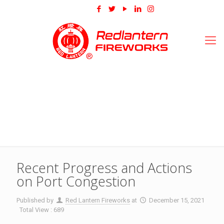
Recent Progress and Actions
on Port Congestion
Published by
Red Lantern Fireworks
at
December 15, 2021
Total View : 689