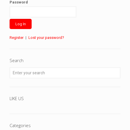
Password
Register
|
Lost your password?
Search
LIKE US
Categories