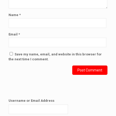
Name
*
Email
*
Save my name, email, and website in this browser for
the next time I comment.
Username or Email Address