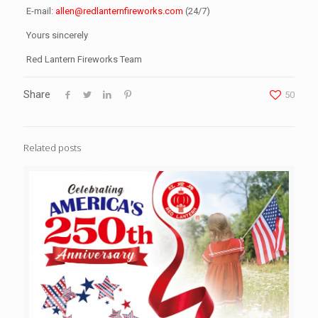
E-mail:
allen@redlanternfireworks.com
(24/7)
Yours sincerely
Red Lantern Fireworks Team
Share
50
Related posts