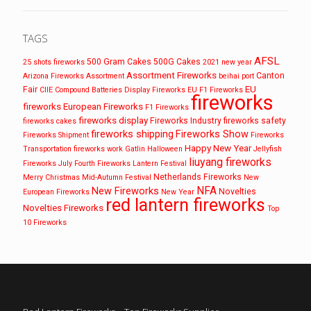
TAGS
AFSL
500 Gram Cakes
500G Cakes
25 shots fireworks
2021 new year
Assortment Fireworks
Canton
Arizona Fireworks
Assortment
beihai port
EU
Fair
CIIE
Compound Batteries
Display Fireworks
EU F1 Fireworks
fireworks
fireworks
European Fireworks
F1 Fireworks
fireworks display
Fireworks Industry
fireworks safety
fireworks cakes
fireworks shipping
Fireworks Show
Fireworks Shipment
Fireworks
Happy New Year
Transportation
fireworks work
Gatlin
Halloween
Jellyfish
liuyang fireworks
Fireworks
July Fourth Fireworks
Lantern Festival
Netherlands Fireworks
Merry Christmas
Mid-Autumn Festival
New
NFA
New Fireworks
Novelties
European Fireworks
New Year
red lantern fireworks
Novelties Fireworks
Top
10 Fireworks