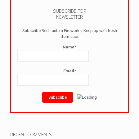
SUBSCRIBE FOR
NEWSLETTER
Subscribe Red Lantern Fireworks, Keep up with fresh
information.
Name*
Email*
RECENT COMMENTS