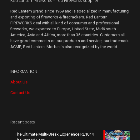
Red Lantern Fireworks – Top Fireworks Supplier
Red Lantern Brand since 1969 and is specialized in manufacturing
and exporting of fireworks & firecrackers. Red Lantern
FIREWORKS deal with all kind of consumer and professional
fireworks, we exported to Europe, United State, Mid&south
America, Asia and Africa, more than 35 countries. Customers all
have good comments on our products and service, our trademark
ACME, Red Lantern, Morfun is also recognized by the world.
INFORMATION
About Us
Contact Us
Recent posts
The Ultimate Multi-Break Experience RL1044