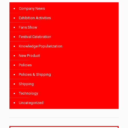
Company News
Exhibition Activities
Fans Show
Festival Celebration
Knowledge Popularization
New Product
Policies
Policies & Shipping
Shipping
Technology
Uncategorized