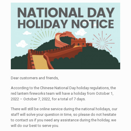
Dear customers and friends,
According to the Chinese National Day holiday regulations, the
red lantern fireworks team will have a holiday from October 1,
2022 – October 7, 2022, for a total of 7 days.
There will still be online service during the national holidays, our
staff will solve your question in time, so please do not hesitate
to contact us if you need any assistance during the holiday, we
will do our best to serve you.