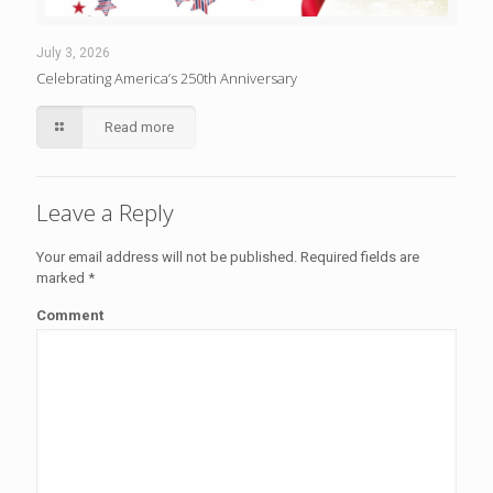
July 3, 2026
Celebrating America’s 250th Anniversary
Read more
Leave a Reply
Your email address will not be published.
Required fields are
marked
*
Comment