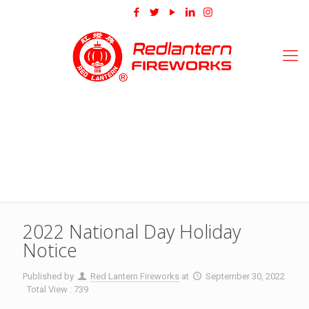
2022 National Day Holiday
Notice
Published by
Red Lantern Fireworks
at
September 30, 2022
Total View : 739