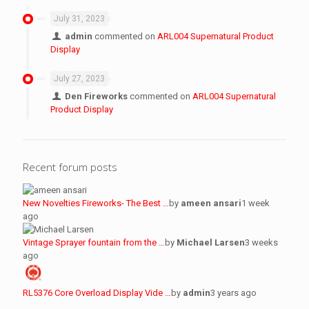
July 31, 2023
admin
commented on
ARL004 Supernatural Product
Display
July 27, 2023
Den Fireworks
commented on
ARL004 Supernatural
Product Display
Recent forum posts
New Novelties Fireworks- The Best …
by
ameen ansari
1 week
ago
Vintage Sprayer fountain from the …
by
Michael Larsen
3 weeks
ago
RL5376 Core Overload Display Vide …
by
admin
3 years ago