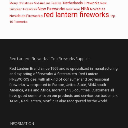
Netherlands Fireworks
Merry Christmas
Mid-Autumn Festival
New
NFA
New Fireworks
Novelties
European Fireworks
New Year
red lantern fireworks
Novelties Fireworks
Top
10 Fireworks
Red Lantern Fireworks – Top Fireworks Supplier
Red Lantern Brand since 1969 and is specialized in manufacturing
and exporting of fireworks & firecrackers. Red Lantern
FIREWORKS deal with all kind of consumer and professional
fireworks, we exported to Europe, United State, Mid&south
America, Asia and Africa, more than 35 countries. Customers all
have good comments on our products and service, our trademark
ACME, Red Lantern, Morfun is also recognized by the world.
INFORMATION