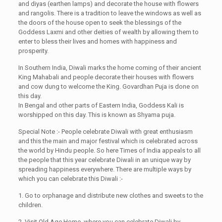
and diyas (earthen lamps) and decorate the house with flowers
and rangolis. There is a tradition to leave the windows as well as
the doors of the house open to seek the blessings of the
Goddess Laxmi and other deities of wealth by allowing them to
enter to bless their lives and homes with happiness and
prosperity.
In Southern India, Diwali marks the home coming of their ancient
King Mahabali and people decorate their houses with flowers
and cow dung to welcome the King. Govardhan Puja is done on
this day.
In Bengal and other parts of Eastern India, Goddess Kali is
worshipped on this day. This is known as Shyama puja.
Special Note :- People celebrate Diwali with great enthusiasm
and this the main and major festival which is celebrated across
the world by Hindu people. So here Times of India appeals to all
the people that this year celebrate Diwali in an unique way by
spreading happiness everywhere. There are multiple ways by
which you can celebrate this Diwali :-
1. Go to orphanage and distribute new clothes and sweets to the
children.
2. Visit Old Age Home, where you can celebrate Diwali by