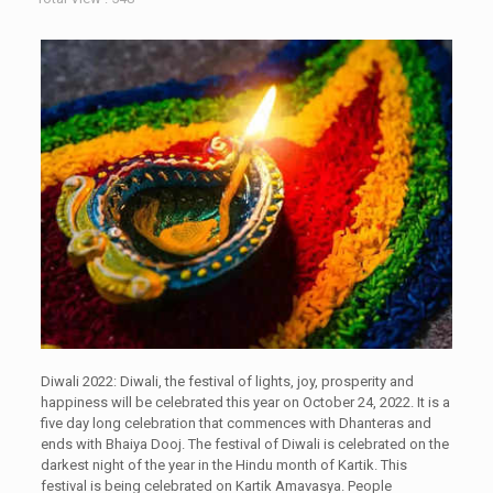
Diwali 2022: Diwali, the festival of lights, joy, prosperity and
happiness will be celebrated this year on October 24, 2022. It is a
five day long celebration that commences with Dhanteras and
ends with Bhaiya Dooj. The festival of Diwali is celebrated on the
darkest night of the year in the Hindu month of Kartik. This
festival is being celebrated on Kartik Amavasya. People