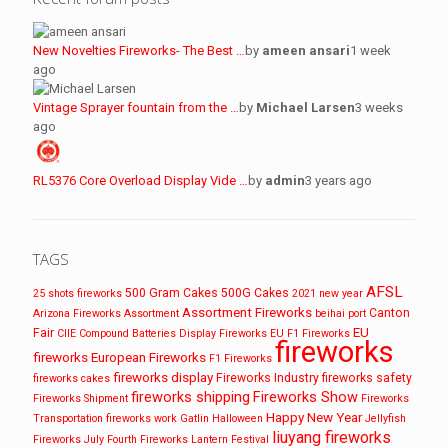
New Novelties Fireworks- The Best …
by
ameen ansari
1 week
ago
Vintage Sprayer fountain from the …
by
Michael Larsen
3 weeks
ago
RL5376 Core Overload Display Vide …
by
admin
3 years ago
TAGS
AFSL
500 Gram Cakes
500G Cakes
25 shots fireworks
2021 new year
Assortment Fireworks
Canton
Arizona Fireworks
Assortment
beihai port
EU
Fair
CIIE
Compound Batteries
Display Fireworks
EU F1 Fireworks
fireworks
fireworks
European Fireworks
F1 Fireworks
fireworks display
Fireworks Industry
fireworks safety
fireworks cakes
fireworks shipping
Fireworks Show
Fireworks Shipment
Fireworks
Happy New Year
Transportation
fireworks work
Gatlin
Halloween
Jellyfish
liuyang fireworks
Fireworks
July Fourth Fireworks
Lantern Festival