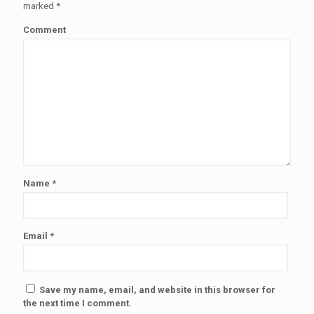
marked
*
Comment
Name
*
Email
*
Save my name, email, and website in this browser for
the next time I comment.