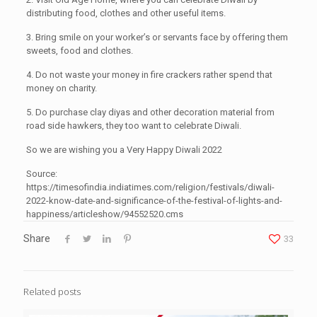
distributing food, clothes and other useful items.
3. Bring smile on your worker’s or servants face by offering them
sweets, food and clothes.
4. Do not waste your money in fire crackers rather spend that
money on charity.
5. Do purchase clay diyas and other decoration material from
road side hawkers, they too want to celebrate Diwali.
So we are wishing you a Very Happy Diwali 2022
Source:
https://timesofindia.indiatimes.com/religion/festivals/diwali-
2022-know-date-and-significance-of-the-festival-of-lights-and-
happiness/articleshow/94552520.cms
Share
33
Related posts