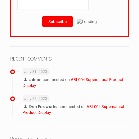
RECENT COMMENTS
July 31, 2023
admin
commented on
ARL004 Supernatural Product
Display
July 27, 2023
Den Fireworks
commented on
ARL004 Supernatural
Product Display
Recent forum posts