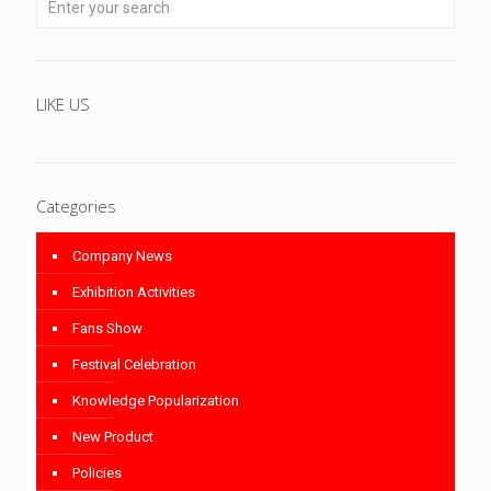
LIKE US
Categories
Company News
Exhibition Activities
Fans Show
Festival Celebration
Knowledge Popularization
New Product
Policies