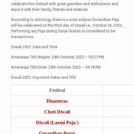
celebrate this festival with great grandeur and enthusiasm and
enjoy it with their family, friends and relatives.
According to astrology, there is a solar eclipse Govardhan Puja
will be celebrated on the third day of Diwali i.e., October 26, 2022.
Performing any Puja during Surya Grahan is considered to be
inauspicious.
Diwali 2022: Date and Time
Amavasya Tithi Begins: 24th October, 2022 – 05:27 PM
Amavasya Tithi Ends: 25th October, 2022 – 04:18 PM
Diwali 2022: Important Dates and Tithi
Festival
Dhanteras
Choti Diwali
Diwali (Laxmi Puja )
Govardhan Pooja