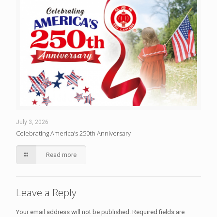
July 3, 2026
Celebrating America’s 250th Anniversary
Read more
Leave a Reply
Your email address will not be published.
Required fields are