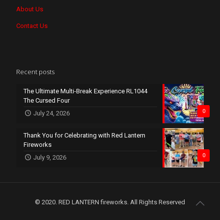
About Us
Contact Us
Recent posts
The Ultimate Multi-Break Experience RL1044
The Cursed Four
0
July 24, 2026
Thank You for Celebrating with Red Lantern
Fireworks
0
July 9, 2026
© 2020. RED LANTERN fireworks. All Rights Reserved