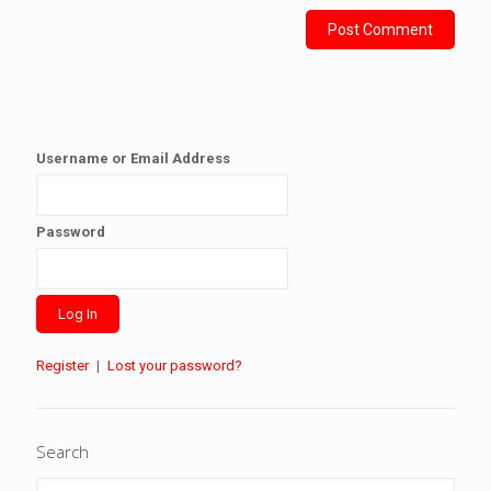
Username or Email Address
Password
Register
|
Lost your password?
Search