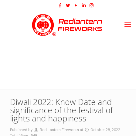
Diwali 2022: Know Date and
significance of the festival of
lights and happiness
Published by
Red Lantern Fireworks
at
October 28, 2022
Total View : 548