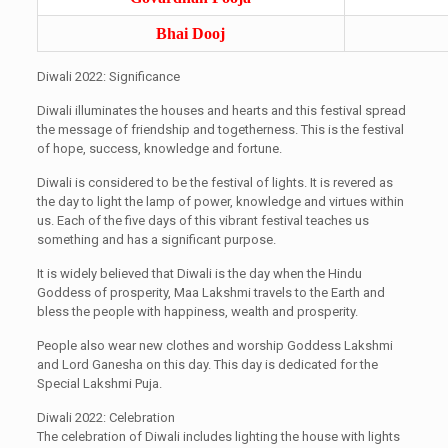
Bhai Dooj
Diwali 2022: Significance
Diwali illuminates the houses and hearts and this festival spread
the message of friendship and togetherness. This is the festival
of hope, success, knowledge and fortune.
Diwali is considered to be the festival of lights. It is revered as
the day to light the lamp of power, knowledge and virtues within
us. Each of the five days of this vibrant festival teaches us
something and has a significant purpose.
It is widely believed that Diwali is the day when the Hindu
Goddess of prosperity, Maa Lakshmi travels to the Earth and
bless the people with happiness, wealth and prosperity.
People also wear new clothes and worship Goddess Lakshmi
and Lord Ganesha on this day. This day is dedicated for the
Special Lakshmi Puja.
Diwali 2022: Celebration
The celebration of Diwali includes lighting the house with lights