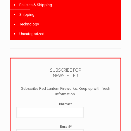
Policies & Shipping
Shipping
Technology
Uncategorized
SUBSCRIBE FOR
NEWSLETTER
Subscribe Red Lantern Fireworks, Keep up with fresh
information.
Name*
Email*