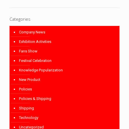
Categories
Company News
Exhibition Activities
Fans Show
Festival Celebration
Knowledge Popularization
New Product
Policies
Policies & Shipping
Shipping
Technology
Uncategorized