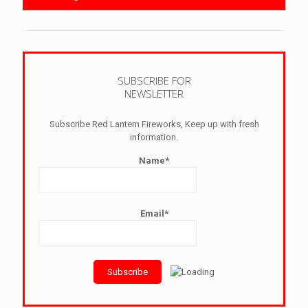
SUBSCRIBE FOR
NEWSLETTER
Subscribe Red Lantern Fireworks, Keep up with fresh
information.
Name*
Email*