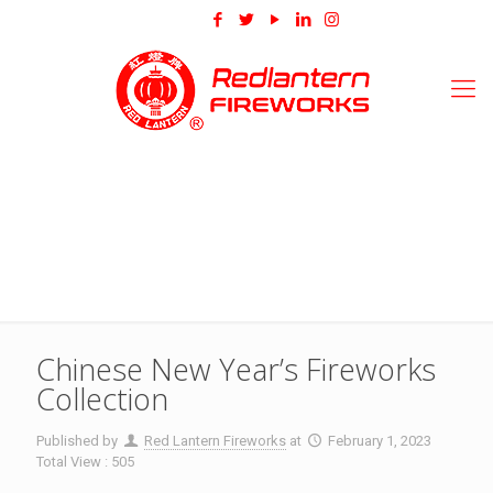
Chinese New Year’s Fireworks
Collection
Published by
Red Lantern Fireworks
at
February 1, 2023
Total View : 505