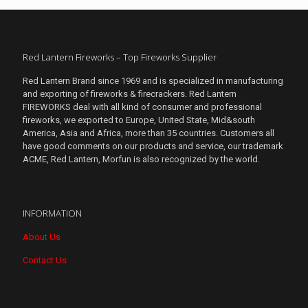
Red Lantern Fireworks – Top Fireworks Supplier
Red Lantern Brand since 1969 and is specialized in manufacturing
and exporting of fireworks & firecrackers. Red Lantern
FIREWORKS deal with all kind of consumer and professional
fireworks, we exported to Europe, United State, Mid&south
America, Asia and Africa, more than 35 countries. Customers all
have good comments on our products and service, our trademark
ACME, Red Lantern, Morfun is also recognized by the world.
INFORMATION
About Us
Contact Us