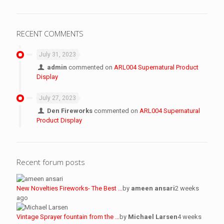
RECENT COMMENTS
July 31, 2023
admin
commented on
ARL004 Supernatural Product
Display
July 27, 2023
Den Fireworks
commented on
ARL004 Supernatural
Product Display
Recent forum posts
New Novelties Fireworks- The Best …
by
ameen ansari
2 weeks
ago
Vintage Sprayer fountain from the …
by
Michael Larsen
4 weeks