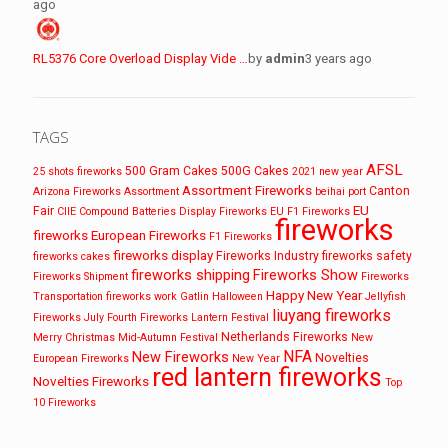
ago
RL5376 Core Overload Display Vide …
by
admin
3 years ago
TAGS
AFSL
500 Gram Cakes
500G Cakes
25 shots fireworks
2021 new year
Assortment Fireworks
Canton
Arizona Fireworks
Assortment
beihai port
EU
Fair
CIIE
Compound Batteries
Display Fireworks
EU F1 Fireworks
fireworks
fireworks
European Fireworks
F1 Fireworks
fireworks display
Fireworks Industry
fireworks safety
fireworks cakes
fireworks shipping
Fireworks Show
Fireworks Shipment
Fireworks
Happy New Year
Transportation
fireworks work
Gatlin
Halloween
Jellyfish
liuyang fireworks
Fireworks
July Fourth Fireworks
Lantern Festival
Netherlands Fireworks
Merry Christmas
Mid-Autumn Festival
New
NFA
New Fireworks
Novelties
European Fireworks
New Year
red lantern fireworks
Novelties Fireworks
Top
10 Fireworks