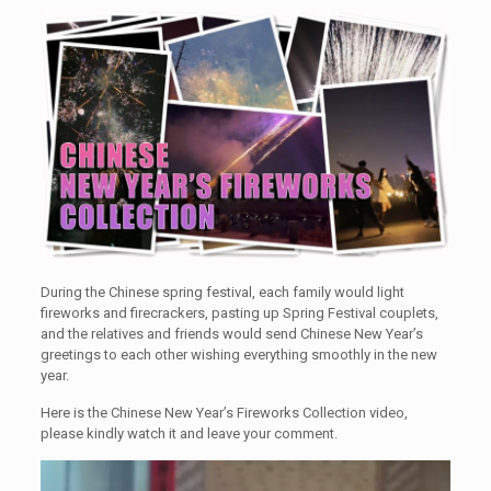
During the Chinese spring festival, each family would light
fireworks and firecrackers, pasting up Spring Festival couplets,
and the relatives and friends would send Chinese New Year’s
greetings to each other wishing everything smoothly in the new
year.
Here is the Chinese New Year’s Fireworks Collection video,
please kindly watch it and leave your comment.
Video
Player