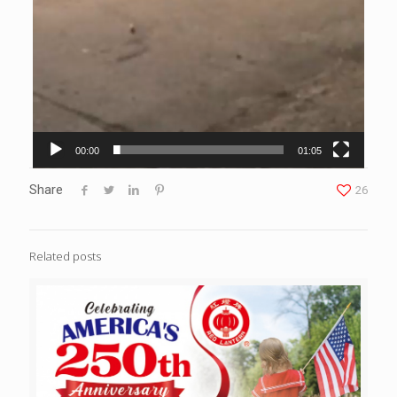
00:00
01:05
Share
26
Related posts