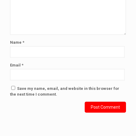
Name
*
Email
*
Save my name, email, and website in this browser for
the next time I comment.