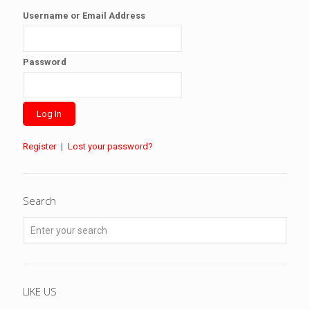
Username or Email Address
Password
Register
|
Lost your password?
Search
LIKE US