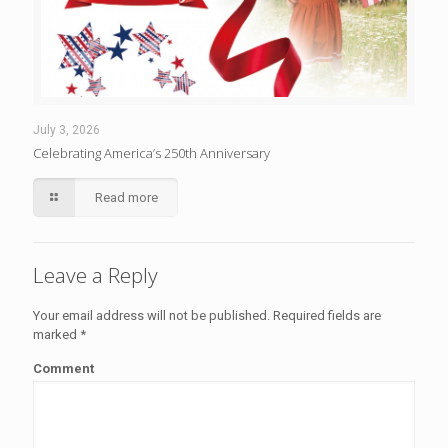
July 3, 2026
Celebrating America’s 250th Anniversary
Read more
Leave a Reply
Your email address will not be published.
Required fields are
marked
*
Comment