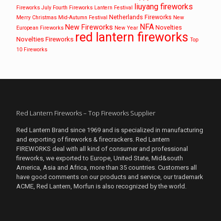
liuyang fireworks
Fireworks
July Fourth Fireworks
Lantern Festival
Netherlands Fireworks
Merry Christmas
Mid-Autumn Festival
New
NFA
New Fireworks
Novelties
European Fireworks
New Year
red lantern fireworks
Novelties Fireworks
Top
10 Fireworks
Red Lantern Fireworks – Top Fireworks Supplier
Red Lantern Brand since 1969 and is specialized in manufacturing
and exporting of fireworks & firecrackers. Red Lantern
FIREWORKS deal with all kind of consumer and professional
fireworks, we exported to Europe, United State, Mid&south
America, Asia and Africa, more than 35 countries. Customers all
have good comments on our products and service, our trademark
ACME, Red Lantern, Morfun is also recognized by the world.