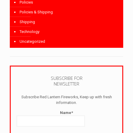
Policies
Policies & Shipping
Shipping
Technology
Uncategorized
SUBSCRIBE FOR
NEWSLETTER
Subscribe Red Lantern Fireworks, Keep up with fresh
information.
Name*