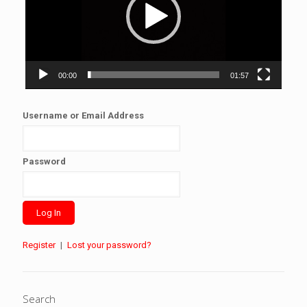
00:00
01:57
Username or Email Address
Password
Register
|
Lost your password?
Search