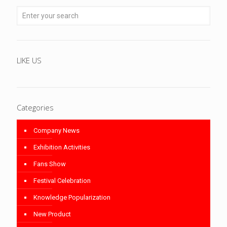
LIKE US
Categories
Company News
Exhibition Activities
Fans Show
Festival Celebration
Knowledge Popularization
New Product