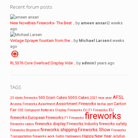
Recent forum posts
New Novelties Fireworks- The Best …
by
ameen ansari
2 weeks
ago
Vintage Sprayer fountain from the …
by
Michael Larsen
4 weeks
ago
RL5376 Core Overload Display Vide …
by
admin
3 years ago
TAGS
AFSL
500 Gram Cakes
500G Cakes
25 shots fireworks
2021 new year
Assortment Fireworks
Canton
Arizona Fireworks
Assortment
beihai port
EU
Fair
CIIE
Compound Batteries
Display Fireworks
EU F1 Fireworks
fireworks
fireworks
European Fireworks
F1 Fireworks
fireworks display
Fireworks Industry
fireworks safety
fireworks cakes
fireworks shipping
Fireworks Show
Fireworks Shipment
Fireworks
Happy New Year
Transportation
fireworks work
Gatlin
Halloween
Jellyfish