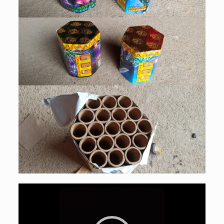
Video
Player