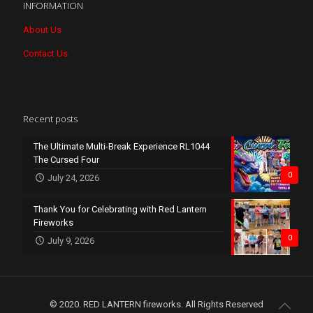
INFORMATION
About Us
Contact Us
Recent posts
The Ultimate Multi-Break Experience RL1044
The Cursed Four
0
July 24, 2026
Thank You for Celebrating with Red Lantern
Fireworks
0
July 9, 2026
© 2020. RED LANTERN fireworks. All Rights Reserved