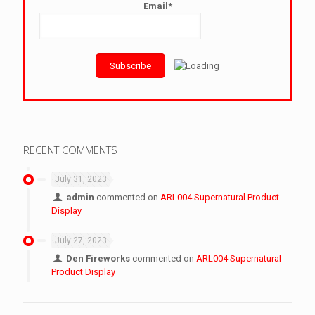
Email*
RECENT COMMENTS
July 31, 2023
admin
commented on
ARL004 Supernatural Product
Display
July 27, 2023
Den Fireworks
commented on
ARL004 Supernatural
Product Display