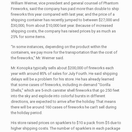
William Weimer, vice president and general counsel of Phantom
Fireworks, said the company has paid more than double to ship
fireworks this year compared with last year, and the price of a
shipping container has recently jumped to between $27,000 and
$30,000, from about $10,000 last year. Because of increased
shipping costs, the company has raised prices by as much as
25% for some items.
“In some instances, depending on the product within the
containers, we pay more for the transportation than the cost of
the fireworks,” Mr. Weimer said.
Mr. Konopka typically sells about $200,000 of fireworks each
year with around 85% of sales for July Fourth. He said shipping
delays will be a problem for his store. He has already learned
that some cases of fireworks, including in-demand “Gorilla
Shells,” which are 5-inch canister shell fireworks that go 250 feet
into the sky and explode into colorful bursts in different
directions, are expected to arrive after the holiday. That means
there will be around 160 cases of fireworks he can’t sell during
the holiday period.
His store raised prices on sparklers to $10 a pack from $5 due to
higher shipping costs. The number of sparklers in each package