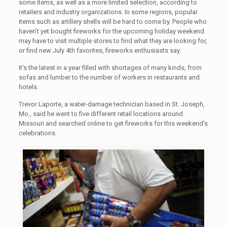
some items, as well as a more limited selection, according to
retailers and industry organizations. In some regions, popular
items such as artillery shells will be hard to come by. People who
haven’t yet bought fireworks for the upcoming holiday weekend
may have to visit multiple stores to find what they are looking for,
or find new July 4th favorites, fireworks enthusiasts say.
It’s the latest in a year filled with shortages of many kinds, from
sofas and lumber to the number of workers in restaurants and
hotels.
Trevor Laporte, a water-damage technician based in St. Joseph,
Mo., said he went to five different retail locations around
Missouri and searched online to get fireworks for this weekend’s
celebrations.