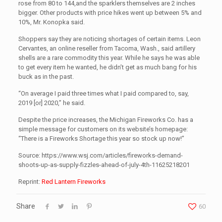
rose from 80 to 144,and the sparklers themselves are 2 inches
bigger. Other products with price hikes went up between 5% and
10%, Mr. Konopka said.
Shoppers say they are noticing shortages of certain items. Leon
Cervantes, an online reseller from Tacoma, Wash., said artillery
shells are a rare commodity this year. While he says he was able
to get every item he wanted, he didn’t get as much bang for his
buck as in the past.
“On average I paid three times what I paid compared to, say,
2019 [or] 2020,” he said.
Despite the price increases, the Michigan Fireworks Co. has a
simple message for customers on its website’s homepage:
“There is a Fireworks Shortage this year so stock up now!”
Source: https://www.wsj.com/articles/fireworks-demand-
shoots-up-as-supply-fizzles-ahead-of-july-4th-11625218201
Reprint:
Red Lantern Fireworks
Share
60