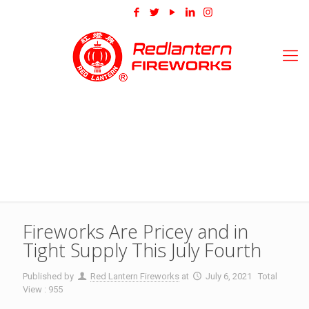
Fireworks Are Pricey and in
Tight Supply This July Fourth
Published by
Red Lantern Fireworks
at
July 6, 2021
Total
View : 955