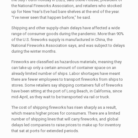
the National Fireworks Association, and retailers who stocked
up for New Year’s Eve had bare shelves at the end of the year.
“I’ve never seen that happen before,” he said.
Shipping and other supply-chain delays have affected a wide
range of consumer goods during the pandemic. More than 90%
of the U.S. fireworks supply is manufactured in China, the
National Fireworks Association says, and was subject to delays
during the winter months.
Fireworks are classified as hazardous materials, meaning they
can take up only a certain amount of container space on an
already limited number of ships. Labor shortages have meant
there are fewer employees to transport fireworks from ships to
stores. Some retailers say shipping containers full of fireworks
have been sitting at the port of Long Beach, in California, since
mid-April, as they wait to be transported via rail or truck.
The cost of shipping fireworks has risen sharply as a result,
which means higher prices for consumers. There are a limited
number of shipping lines that will carry fireworks, and global
delays led companies to raise prices to make up for inventory
that sat at ports for extended periods.