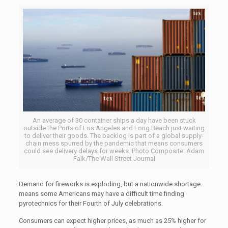
An average of 30 container ships a day have been stuck
outside the Ports of Los Angeles and Long Beach just waiting
to deliver their goods. The backlog is part of a global supply-
chain mess spurred by the pandemic that means consumers
could see delivery delays for weeks. Photo Composite: Adam
Falk/The Wall Street Journal
Demand for fireworks is exploding, but a nationwide shortage
means some Americans may have a difficult time finding
pyrotechnics for their Fourth of July celebrations.
Consumers can expect higher prices, as much as 25% higher for