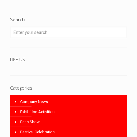
Search
LIKE US
Categories
Company News
Exhibition Activities
Fans Show
Festival Celebration