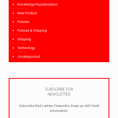
Knowledge Popularization
New Product
Policies
Policies & Shipping
Shipping
Technology
Uncategorized
SUBSCRIBE FOR
NEWSLETTER
Subscribe Red Lantern Fireworks, Keep up with fresh
information.