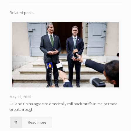
Related posts
May 12, 2025
US and China agree to drastically roll back tariffs in major trade
breakthrough
Read more