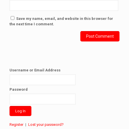
Save my name, email, and website in this browser for
the next time I comment.
Username or Email Address
Password
Register
|
Lost your password?