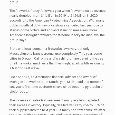
group.
The fireworks frenzy follows a year when fireworks sales revenue
nearly doubled, from $1 billion in 2019 to $1.9 billion in 2020,
according to the American Pyrotechnics Association. With many
public Fourth of July fireworks shows canceled last year due to
stay-at-home orders and social-distancing measures, more
Americans bought fireworks for at-home, backyard displays, the
group says.
State and local consumer fireworks laws vary, but only
Massachusetts bans personal use completely. This year, some
cities in Oregon, California and Washington are banning the use
of all fireworks amid fears that they might spark wildfires during
a historic heat wave.
Eric Konopka, an Ameriprise financial adviser and owner of
Michigan Fireworks Co., in South Lyon, Mich., said that some of
last year’s first-time customers have since become pyrotechnic
aficionados.
The increase in sales last year meant many retailers depleted
their excess inventory. Typically, retailers will carry 25% to 30% of
their supplies into the next year. But many had few items left after
the July Fourth holiday in 2020, said Steve Houser, president of