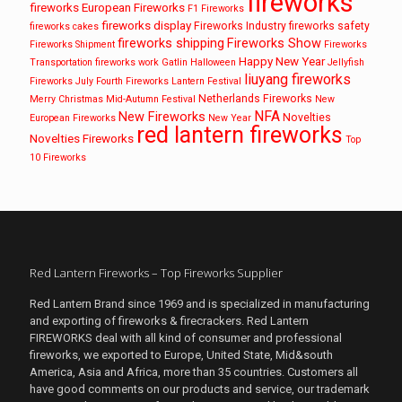
fireworks
fireworks
European Fireworks
F1 Fireworks
fireworks display
Fireworks Industry
fireworks safety
fireworks cakes
fireworks shipping
Fireworks Show
Fireworks Shipment
Fireworks
Happy New Year
Transportation
fireworks work
Gatlin
Halloween
Jellyfish
liuyang fireworks
Fireworks
July Fourth Fireworks
Lantern Festival
Netherlands Fireworks
Merry Christmas
Mid-Autumn Festival
New
NFA
New Fireworks
Novelties
European Fireworks
New Year
red lantern fireworks
Novelties Fireworks
Top
10 Fireworks
Red Lantern Fireworks – Top Fireworks Supplier
Red Lantern Brand since 1969 and is specialized in manufacturing
and exporting of fireworks & firecrackers. Red Lantern
FIREWORKS deal with all kind of consumer and professional
fireworks, we exported to Europe, United State, Mid&south
America, Asia and Africa, more than 35 countries. Customers all
have good comments on our products and service, our trademark