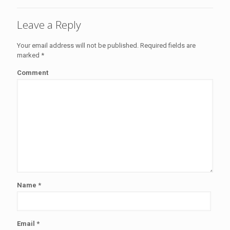
Leave a Reply
Your email address will not be published.
Required fields are
marked
*
Comment
Name
*
Email
*