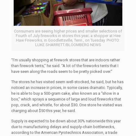
Consumers are seeing higher prices and smaller selections of
Fourth of July fireworks in stores this year; a shopper at Hee
Haw Fireworks, in Goodlettsville, Tenn., on Tuesday. PHOTO:
LUKE SHARRETT/BLOOMBERG NEWS
“I’m usually shopping at firework stores that are indoors rather
than firework tents,” he said. “A lot of the fireworks tents that I
have seen along the roads seem to be pretty picked over.”
The stores he has visited seem well-stocked, he said, but he has
noticed an increase in prices, in some cases dramatic. Typically,
he is able to buy a 500-gram cake, also known as a “show in a
box,” which sprays a sequence of large and loud fireworks that
pop, crack, and whistle, for about $30. One store he visited was
charging about $50 this year, he said.
Supply is expected to be down about 30% nationwide this year
due to manufacturing delays and supply-chain bottlenecks,
according to the American Pyrotechnics Association, a trade