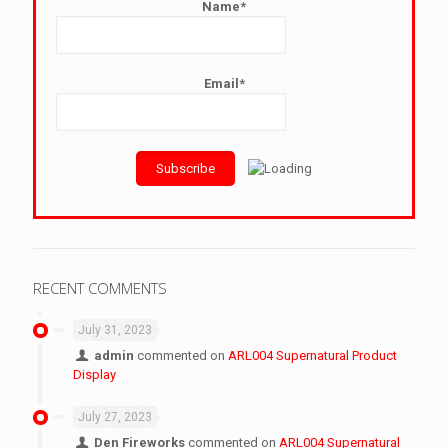
Name*
Email*
RECENT COMMENTS
July 31, 2023
admin
commented on
ARL004 Supernatural Product
Display
July 27, 2023
Den Fireworks
commented on
ARL004 Supernatural