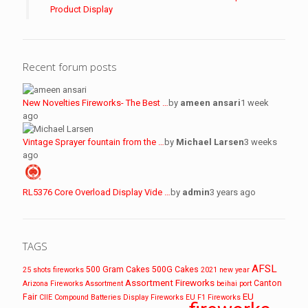
Product Display
Recent forum posts
New Novelties Fireworks- The Best …
by
ameen ansari
1 week
ago
Vintage Sprayer fountain from the …
by
Michael Larsen
3 weeks
ago
RL5376 Core Overload Display Vide …
by
admin
3 years ago
TAGS
AFSL
500 Gram Cakes
500G Cakes
25 shots fireworks
2021 new year
Assortment Fireworks
Canton
Arizona Fireworks
Assortment
beihai port
EU
Fair
CIIE
Compound Batteries
Display Fireworks
EU F1 Fireworks