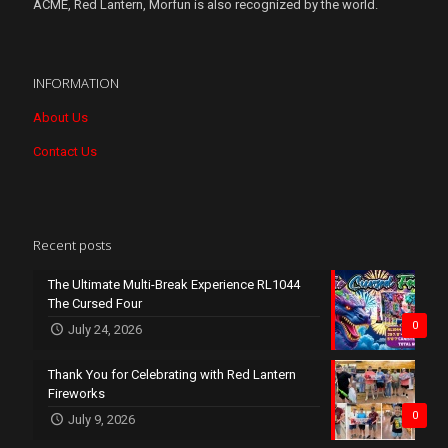
ACME, Red Lantern, Morfun is also recognized by the world.
INFORMATION
About Us
Contact Us
Recent posts
The Ultimate Multi-Break Experience RL1044
The Cursed Four
0
July 24, 2026
Thank You for Celebrating with Red Lantern
Fireworks
0
July 9, 2026