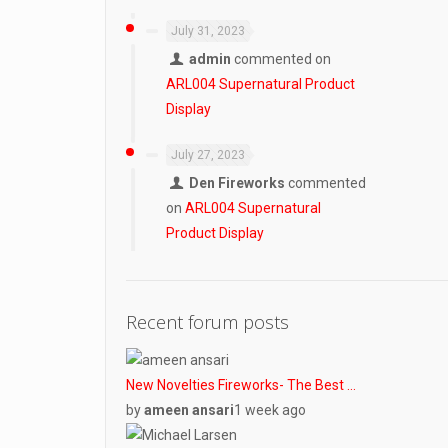
July 31, 2023
admin
commented on
ARL004 Supernatural Product
Display
July 27, 2023
Den Fireworks
commented
on
ARL004 Supernatural
Product Display
Recent forum posts
New Novelties Fireworks- The Best …
by
ameen ansari
1 week ago