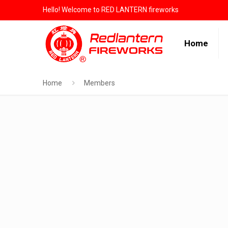
Hello! Welcome to RED LANTERN fireworks
Home
Home
Members