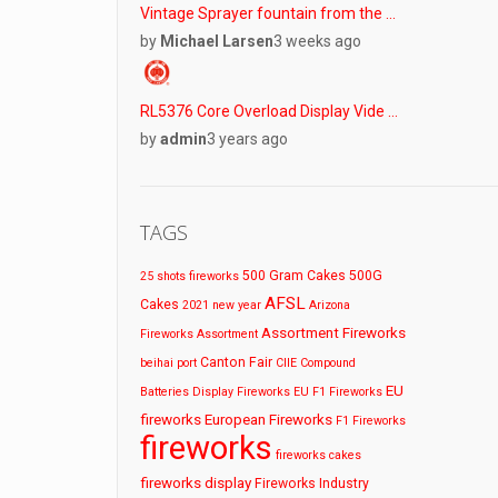
Vintage Sprayer fountain from the …
by
Michael Larsen
3 weeks ago
RL5376 Core Overload Display Vide …
by
admin
3 years ago
TAGS
500 Gram Cakes
500G
25 shots fireworks
AFSL
Cakes
2021 new year
Arizona
Assortment Fireworks
Fireworks
Assortment
Canton Fair
beihai port
CIIE
Compound
EU
Batteries
Display Fireworks
EU F1 Fireworks
fireworks
European Fireworks
F1 Fireworks
fireworks
fireworks cakes
fireworks display
Fireworks Industry