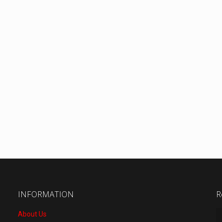
INFORMATION
R
About Us