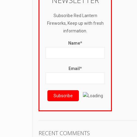
NEWSLETTER
Subscribe Red Lantern
Fireworks, Keep up with fresh
information.
Name*
Email*
RECENT COMMENTS