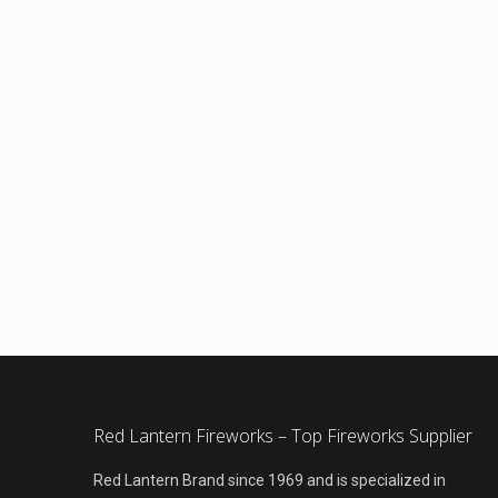
Red Lantern Fireworks – Top Fireworks Supplier
Red Lantern Brand since 1969 and is specialized in