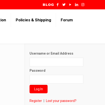
tion
Policies & Shipping
Forum
Username or Email Address
Password
Register
|
Lost your password?