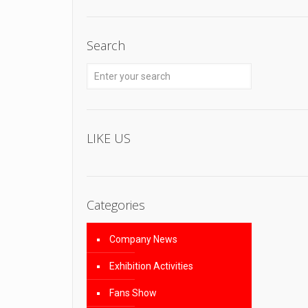
Search
LIKE US
Categories
Company News
Exhibition Activities
Fans Show