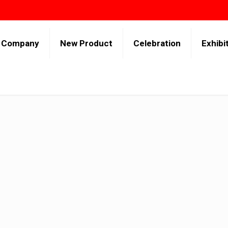
Company
New Product
Celebration
Exhibi