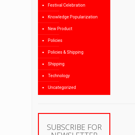
Festival Celebration
Knowledge Popularization
New Product
Policies
Policies & Shipping
Shipping
Technology
Uncategorized
SUBSCRIBE FOR