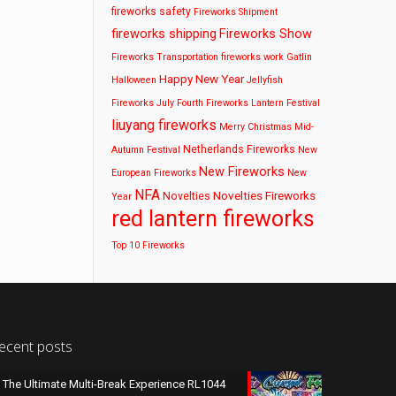
fireworks safety
Fireworks Shipment
fireworks shipping
Fireworks Show
Fireworks Transportation
fireworks work
Gatlin
Happy New Year
Halloween
Jellyfish
Fireworks
July Fourth Fireworks
Lantern Festival
liuyang fireworks
Merry Christmas
Mid-
Netherlands Fireworks
Autumn Festival
New
New Fireworks
European Fireworks
New
NFA
Novelties Fireworks
Novelties
Year
red lantern fireworks
Top 10 Fireworks
ecent posts
The Ultimate Multi-Break Experience RL1044